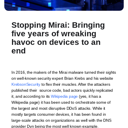
Stopping Mirai: Bringing
five years of wreaking
havoc on devices to an
end
In 2016, the makers of the Mirai malware turned their sights
on well-known security expert Brian Krebs and his website
KrebsonSecurity
to flex their muscles. After the attackers
published their source code, bad actors quickly replicated
it, and according to its
Wikipedia page
(yes, it has a
Wikipedia page) it has been used to orchestrate some of
the largest and most disruptive DDoS attacks. While it
mostly targets consumer devices, it has been found in
large-scale attacks on organizations as well with the DNS
provider Dyn being the most well known example.