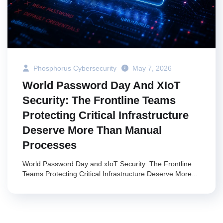
Phosphorus Cybersecurity
May 7, 2026
World Password Day And XIoT
Security: The Frontline Teams
Protecting Critical Infrastructure
Deserve More Than Manual
Processes
World Password Day and xIoT Security: The Frontline
Teams Protecting Critical Infrastructure Deserve More...