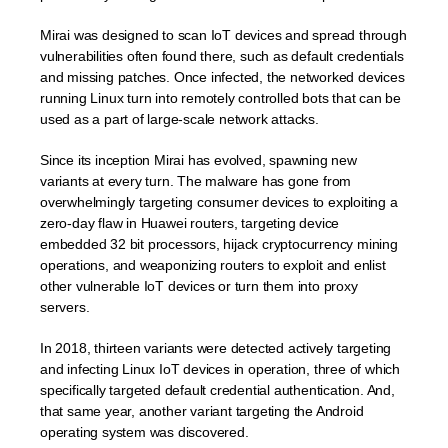
Mirai was designed to scan IoT devices and spread through
vulnerabilities often found there, such as default credentials
and missing patches. Once infected, the networked devices
running Linux turn into remotely controlled bots that can be
used as a part of large-scale network attacks.
Since its inception Mirai has evolved, spawning new
variants at every turn. The malware has gone from
overwhelmingly targeting consumer devices to exploiting a
zero-day flaw in Huawei routers, targeting device
embedded 32 bit processors, hijack cryptocurrency mining
operations, and weaponizing routers to exploit and enlist
other vulnerable IoT devices or turn them into proxy
servers.
In 2018, thirteen variants were detected actively targeting
and infecting Linux IoT devices in operation, three of which
specifically targeted default credential authentication. And,
that same year, another variant targeting the Android
operating system was discovered.