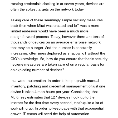
rotating credentials clocking in at seven years, devices are
often the softest targets on the network today.
Taking care of these seemingly simple security measures
back then when Mirai was created and IoT was a more
limited endeavor would have been a much more
straightforward process. Today, however there are tens of
thousands of devices on an average enterprise network
that may be a target. And the number is constantly
increasing, oftentimes deployed as shadow IoT without the
CIO’s knowledge. So, how do you ensure that basic security
hygiene measures are taken care of on a regular basis for
an exploding number of devices?
In a word, automation. In order to keep up with manual
inventory, patching and credential management of just one
device it takes 4 man hours per year. Considering that
McKinsey estimates that 127 devices hook up to the
internet for the first time every second, that’s quite a lot of
work piling up. In order to keep pace with that exponential
growth IT teams will need the help of automation.