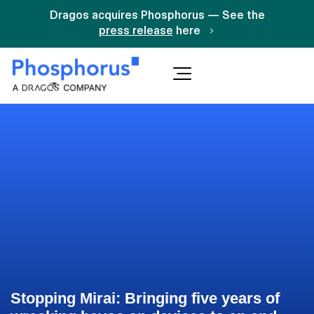
Dragos acquires Phosphorus — See the
press release
here
Stopping Mirai: Bringing five years of