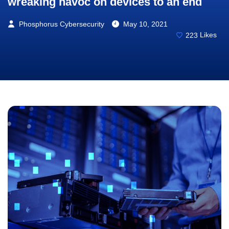
wreaking havoc on devices to an end
Phosphorus Cybersecurity
May 10, 2021
223
Likes