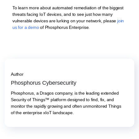
To learn more about automated remediation of the biggest
threats facing IoT devices, and to see just how many
vulnerable devices are lurking on your network, please
join
us for a demo
of Phosphorus Enterprise.
Author
Phosphorus Cybersecurity
Phosphorus, a Dragos company, is the leading extended
Security of Things™ platform designed to find, fix, and
monitor the rapidly growing and often unmonitored Things
of the enterprise xIoT landscape.