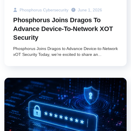
Phosphorus Cybersecurity
June 1, 2026
Phosphorus Joins Dragos To
Advance Device-To-Network XOT
Security
Phosphorus Joins Dragos to Advance Device-to-Network
xOT Security Today, we’re excited to share an...