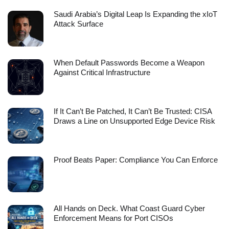
Saudi Arabia’s Digital Leap Is Expanding the xIoT
Attack Surface
When Default Passwords Become a Weapon
Against Critical Infrastructure
If It Can’t Be Patched, It Can’t Be Trusted: CISA
Draws a Line on Unsupported Edge Device Risk
Proof Beats Paper: Compliance You Can Enforce
All Hands on Deck. What Coast Guard Cyber
Enforcement Means for Port CISOs