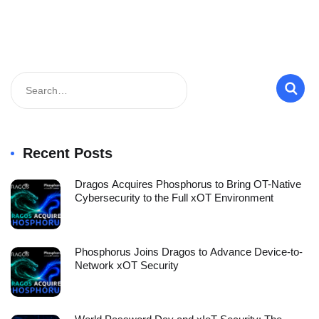
Recent Posts
Dragos Acquires Phosphorus to Bring OT-Native
Cybersecurity to the Full xOT Environment
Phosphorus Joins Dragos to Advance Device-to-
Network xOT Security