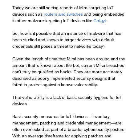
Today we are still seeing reports of Mirai targeting IoT
devices such as
routers and switches
and being embedded
in other malware targeting IoT devices like
Gafgyt
.
So, how is it possible that an instance of malware that has
been studied and known to target devices with default
credentials still poses a threat to networks today?
Given the length of time that Mirai has been around and the
amount that is known about the bot, current Mirai breaches
can’t truly be qualified as hacks. They are more accurately
described as poorly implemented security designs that
failed to protect against a known vulnerability.
That vulnerability is a lack of basic security hygiene for IoT
devices.
Basic security measures for IoT devices––inventory
management, patching and credential management––are
often overlooked as part of a broader cybersecurity posture.
With an average timeframe for applying patches and