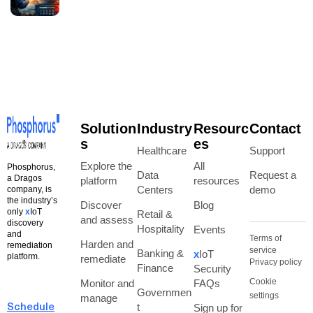
Solution
Industry
Resourc
Contact
s
es
Healthcare
Support
Explore the
All
Phosphorus,
Data
Request a
a Dragos
platform
resources
Centers
demo
company, is
the industry’s
Discover
Blog
only
x
IoT
Retail &
and assess
discovery
Hospitality
Events
and
Terms of
Harden and
remediation
service
Banking &
x
IoT
platform.
remediate
Privacy policy
Finance
Security
Cookie
Monitor and
FAQs
Governmen
settings
manage
t
Sign up for
Schedule