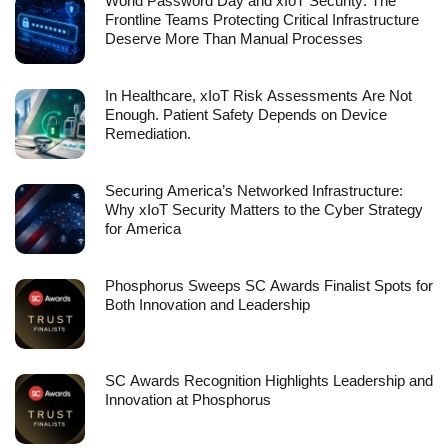
World Password Day and xIoT Security: The
Frontline Teams Protecting Critical Infrastructure
Deserve More Than Manual Processes
In Healthcare, xIoT Risk Assessments Are Not
Enough. Patient Safety Depends on Device
Remediation.
Securing America’s Networked Infrastructure:
Why xIoT Security Matters to the Cyber Strategy
for America
Phosphorus Sweeps SC Awards Finalist Spots for
Both Innovation and Leadership
SC Awards Recognition Highlights Leadership and
Innovation at Phosphorus