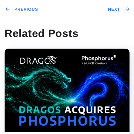
PREVIOUS
NEXT
Related Posts