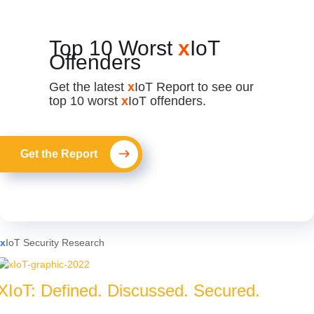
Top 10 Worst
x
IoT
Offenders
Get the latest
x
IoT Report to see our
top 10 worst
x
IoT offenders.
Get the Report
x
IoT Security Research
XIoT: Defined. Discussed. Secured.