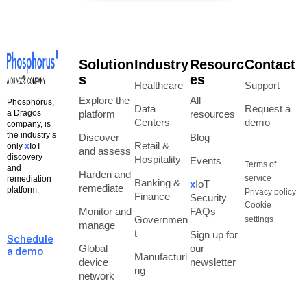
Solution
Industry
Resourc
Contact
s
es
Healthcare
Support
Explore the
All
Phosphorus,
Data
Request a
a Dragos
platform
resources
Centers
demo
company, is
the industry’s
Discover
Blog
Retail &
only
x
IoT
and assess
discovery
Hospitality
Events
Terms of
and
Harden and
service
remediation
Banking &
x
IoT
remediate
platform.
Privacy policy
Finance
Security
Cookie
Monitor and
FAQs
Governmen
settings
manage
t
Sign up for
Schedule
Global
our
a demo
Manufacturi
device
newsletter
ng
network