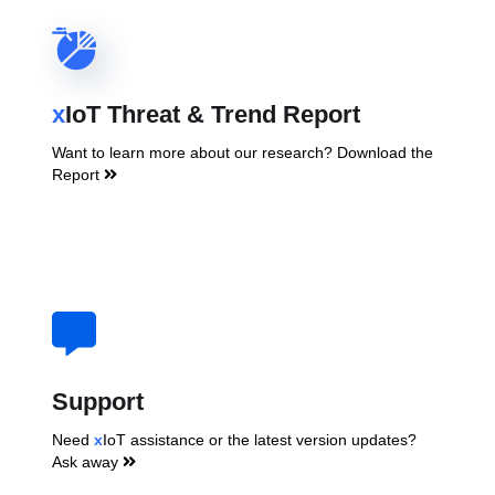
x
IoT Threat & Trend Report
Want to learn more about our research? Download the
Report
Support
Need
x
IoT assistance or the latest version updates?
Ask away