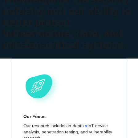
industry and our ability to
better protect
infrastructure, data, and
mission-critical systems.
Our Focus
Our research includes in-depth
x
IoT device
analysis, penetration testing, and vulnerability
research.