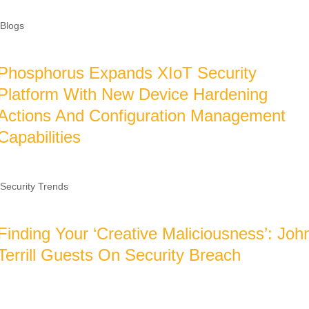
Blogs
Phosphorus Expands XIoT Security
Platform With New Device Hardening
Actions And Configuration Management
Capabilities
Security Trends
Finding Your ‘Creative Maliciousness’: Joh
Terrill Guests On Security Breach