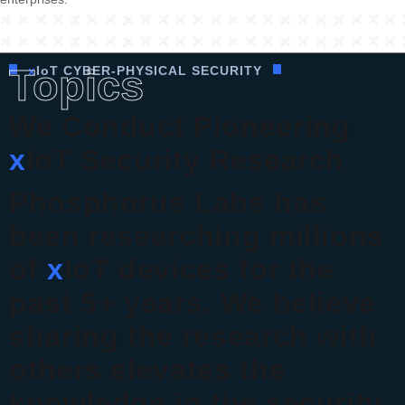
Topics
x
I
o
T CYBER-PHYSICAL SECURITY
We Conduct Pioneering
x
IoT Security Research
Phosphorus Labs has
been researching millions
of
x
IoT devices for the
past 5+ years. We believe
sharing the research with
others elevates the
knowledge in the security