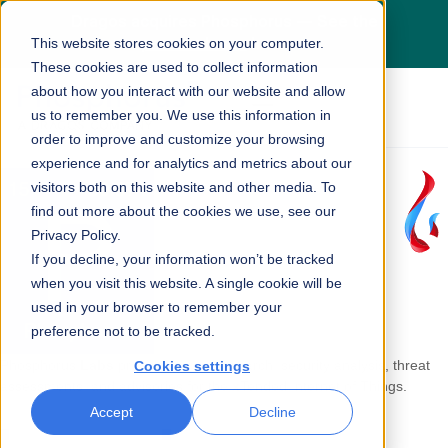
Dragos acquires Phosphorus — See the
This website stores cookies on your computer.
press release
here
These cookies are used to collect information
about how you interact with our website and allow
us to remember you. We use this information in
order to improve and customize your browsing
experience and for analytics and metrics about our
visitors both on this website and other media. To
find out more about the cookies we use, see our
Privacy Policy.
If you decline, your information won’t be tracked
when you visit this website. A single cookie will be
used in your browser to remember your
preference not to be tracked.
Phosphorus
Labs
provides threat research, security analysis, threat
Cookies settings
assessments, and advisories for the
x
Tended Internet of Things.
Accept
Decline
LATEST REPORT