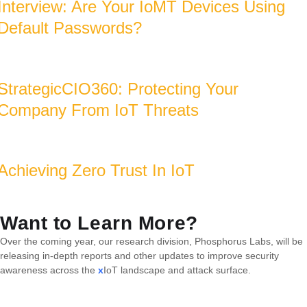
Interview: Are Your IoMT Devices Using
Default Passwords?
StrategicCIO360: Protecting Your
Company From IoT Threats
Achieving Zero Trust In IoT
Want to Learn More?
Over the coming year, our research division, Phosphorus Labs, will be
releasing in-depth reports and other updates to improve security
awareness across the
x
IoT landscape and attack surface.