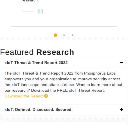
01
Featured
Research
x
IoT Threat & Trend Report 2022
The
x
IoT Threat & Trend Report 2022 from Phosphorus Labs
empowers you and your organization to improve security across
the
x
IoT landscape and attack surface. Want to learn more about
our research? Download the FREE
x
IoT Threat Report.
Download the Report
x
IoT: Defined. Discussed. Secured.