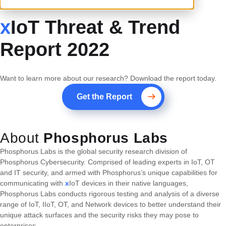
x
IoT Threat & Trend
Report 2022
Want to learn more about our research? Download the report today.
Get the Report
About
Phosphorus Labs
Phosphorus Labs is the global security research division of
Phosphorus Cybersecurity. Comprised of leading experts in IoT, OT
and IT security, and armed with Phosphorus’s unique capabilities for
communicating with
x
IoT devices in their native languages,
Phosphorus Labs conducts rigorous testing and analysis of a diverse
range of IoT, IIoT, OT, and Network devices to better understand their
unique attack surfaces and the security risks they may pose to
enterprises.