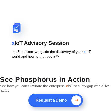
x
IoT Advisory Session
In 45 minutes, we guide the discovery of your
x
IoT
world and how to manage it
See Phosphorus in Action
See how you can eliminate the enterprise
x
IoT security gap with a live
demo.
Request a Demo