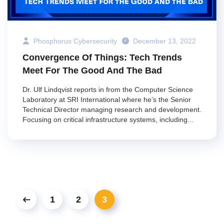
Phosphorus Cybersecurity
December 13, 2022
Convergence Of Things: Tech Trends
Meet For The Good And The Bad
Dr. Ulf Lindqvist reports in from the Computer Science
Laboratory at SRI International where he’s the Senior
Technical Director managing research and development.
Focusing on critical infrastructure systems, including...
1
2
3