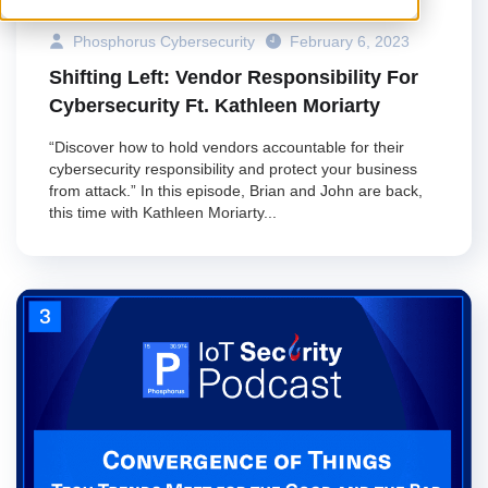
Phosphorus Cybersecurity
February 6, 2023
Shifting Left: Vendor Responsibility For
Cybersecurity Ft. Kathleen Moriarty
“Discover how to hold vendors accountable for their
cybersecurity responsibility and protect your business
from attack.” In this episode, Brian and John are back,
this time with Kathleen Moriarty...