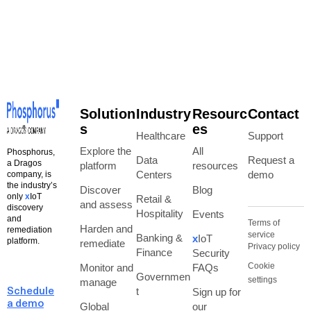
Solution
Industry
Resourc
Contact
s
es
Healthcare
Support
Explore the
All
Phosphorus,
Data
Request a
a Dragos
platform
resources
Centers
demo
company, is
the industry’s
Discover
Blog
only
x
IoT
Retail &
and assess
discovery
Hospitality
Events
and
Terms of
Harden and
remediation
service
Banking &
x
IoT
platform.
remediate
Privacy policy
Finance
Security
Cookie
Monitor and
FAQs
Governmen
settings
manage
t
Sign up for
Schedule
a demo
Global
our