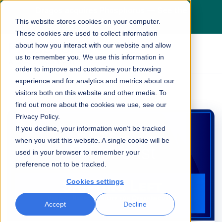
Dragos acquires Phosphorus — See the
This website stores cookies on your computer.
press release
here
These cookies are used to collect information
about how you interact with our website and allow
us to remember you. We use this information in
order to improve and customize your browsing
experience and for analytics and metrics about our
visitors both on this website and other media. To
find out more about the cookies we use, see our
Privacy Policy.
If you decline, your information won’t be tracked
when you visit this website. A single cookie will be
used in your browser to remember your
preference not to be tracked.
Cookies settings
Accept
Decline