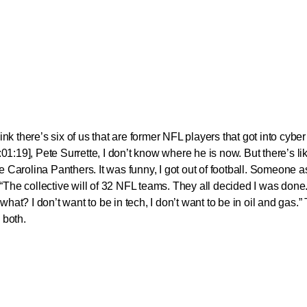
hink there’s six of us that are former NFL players that got into cyber
1:19], Pete Surrette, I don’t know where he is now. But there’s lik
r the Carolina Panthers. It was funny, I got out of football. Someone
“The collective will of 32 NFL teams. They all decided I was done.
what? I don’t want to be in tech, I don’t want to be in oil and gas.
 both.