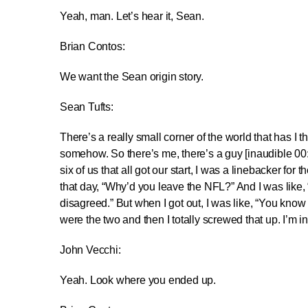
Yeah, man. Let’s hear it, Sean.
Brian Contos:
We want the Sean origin story.
Sean Tufts:
There’s a really small corner of the world that has I t
somehow. So there’s me, there’s a guy [inaudible 00:0
six of us that all got our start, I was a linebacker fo
that day, “Why’d you leave the NFL?” And I was like, 
disagreed.” But when I got out, I was like, “You know 
were the two and then I totally screwed that up. I’m in
John Vecchi:
Yeah. Look where you ended up.