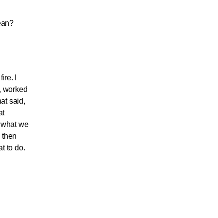
mean?
ire. I
y, worked
at said,
at
s what we
, then
t to do.