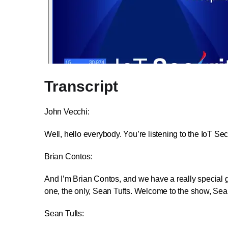
Transcript
John Vecchi:
Well, hello everybody. You’re listening to the IoT S
Brian Contos:
And I’m Brian Contos, and we have a really special gue
one, the only, Sean Tufts. Welcome to the show, Sea
Sean Tufts: