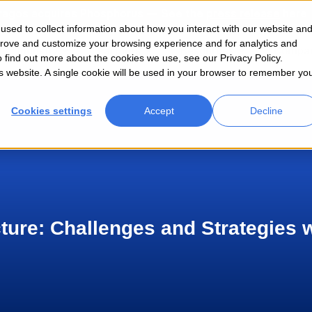
ragos acquires Phosphorus — See the
press release
here
sed to collect information about how you interact with our website an
prove and customize your browsing experience and for analytics and
Industry
Partners
Resources
Compa
o find out more about the cookies we use, see our Privacy Policy.
his website. A single cookie will be used in your browser to remember yo
Cookies settings
Accept
Decline
cture: Challenges and Strategies 