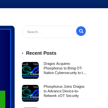
Recent Posts
Dragos Acquires
Phosphorus to Bring OT-
Native Cybersecurity to the
Full xOT Environment
Phosphorus Joins Dragos
to Advance Device-to-
Network xOT Security