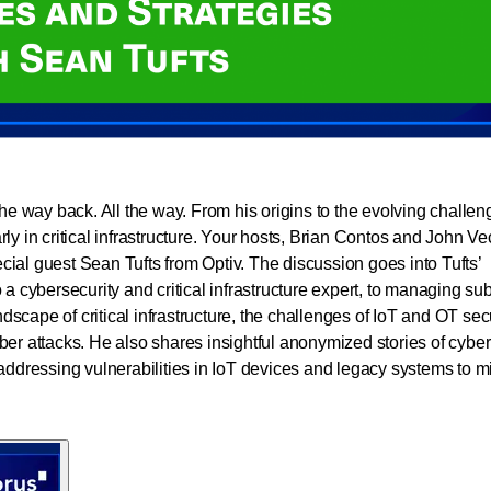
the way back. All the way. From his origins to the evolving challe
ly in critical infrastructure. Your hosts, Brian Contos and John Ve
ial guest Sean Tufts from Optiv. The discussion goes into Tufts’
a cybersecurity and critical infrastructure expert, to managing sub
cape of critical infrastructure, the challenges of IoT and OT secu
ber attacks. He also shares insightful anonymized stories of cyber
addressing vulnerabilities in IoT devices and legacy systems to mi