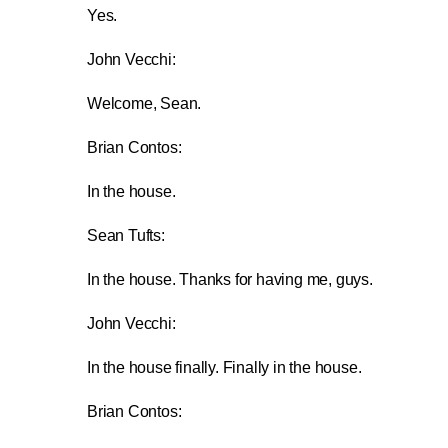
Yes.
John Vecchi:
Welcome, Sean.
Brian Contos:
In the house.
Sean Tufts:
In the house. Thanks for having me, guys.
John Vecchi:
In the house finally. Finally in the house.
Brian Contos: