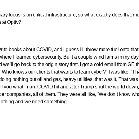
 focus is on critical infrastructure, so what exactly does that 
n at Optiv?
rite books about COVID, and I guess I’ll throw more fuel onto that f
 where I learned cybersecurity. Built a couple wind farms in my da
e’ll go back to the origin story first. I got a cold email from GE th
Who knows our clients that wants to learn cyber?” I was like, “Th
ing nothing but oil and gas, heavy utilities, that was it. That wa
tell you what, man, COVID hit and after Trump shut the world down
aper companies, all of them. They were all like, “We don’t know wha
e nothing and we need something.”