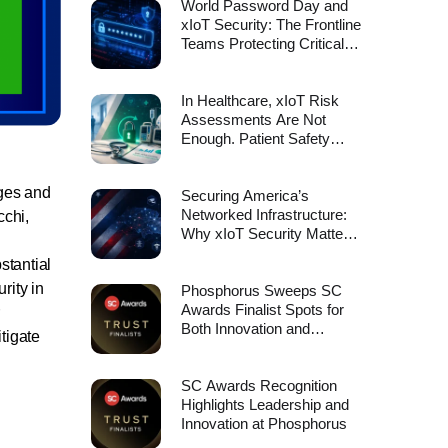
World Password Day and
xIoT Security: The Frontline
Teams Protecting Critical
Infrastructure Deserve
More Than Manual
Processes
In Healthcare, xIoT Risk
Assessments Are Not
Enough. Patient Safety
Depends on Device
Remediation.
nges and
Securing America’s
Networked Infrastructure:
cchi,
Why xIoT Security Matters
to the Cyber Strategy for
stantial
America
rity in
Phosphorus Sweeps SC
Awards Finalist Spots for
Both Innovation and
tigate
Leadership
SC Awards Recognition
Highlights Leadership and
Innovation at Phosphorus