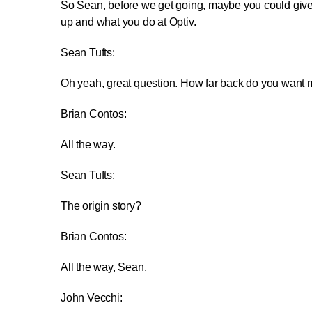
So Sean, before we get going, maybe you could give
up and what you do at Optiv.
Sean Tufts:
Oh yeah, great question. How far back do you want 
Brian Contos:
All the way.
Sean Tufts:
The origin story?
Brian Contos:
All the way, Sean.
John Vecchi: