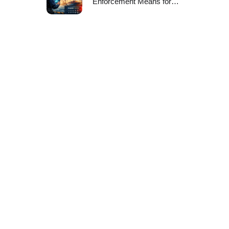
Enforcement Means for
Port CISOs