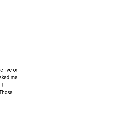
e five or
 asked me
 I
” Those