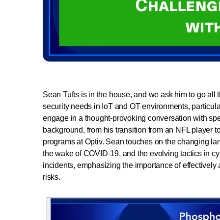
Sean Tufts is in the house, and we ask him to go all 
security needs in IoT and OT environments, particular
engage in a thought-provoking conversation with spec
background, from his transition from an NFL player to 
programs at Optiv. Sean touches on the changing lands
the wake of COVID-19, and the evolving tactics in cy
incidents, emphasizing the importance of effectively 
risks.