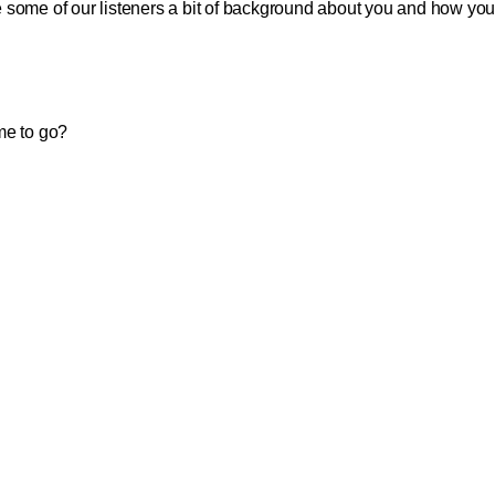
 some of our listeners a bit of background about you and how yo
me to go?