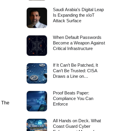
Saudi Arabia’s Digital Leap
Is Expanding the xIoT
Attack Surface
When Default Passwords
Become a Weapon Against
Critical Infrastructure
If It Can’t Be Patched, It
Can’t Be Trusted: CISA
Draws a Line on
Unsupported Edge Device
Risk
Proof Beats Paper:
Compliance You Can
. The
Enforce
All Hands on Deck. What
Coast Guard Cyber