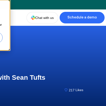
d
ny
Chat with us
Schedule a demo
ur
with Sean Tufts
217
Likes