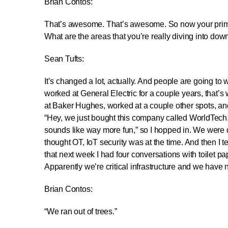
Brian Contos:
That’s awesome. That’s awesome. So now your primary
What are the areas that you’re really diving into dow
Sean Tufts:
It’s changed a lot, actually. And people are going to w
worked at General Electric for a couple years, that’s
at Baker Hughes, worked at a couple other spots, and w
“Hey, we just bought this company called WorldTech. 
sounds like way more fun,” so I hopped in. We were do
thought OT, IoT security was at the time. And then I 
that next week I had four conversations with toilet p
Apparently we’re critical infrastructure and we hav
Brian Contos:
“We ran out of trees.”