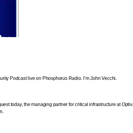
ecurity Podcast live on Phosphorus Radio. I’m John Vecchi.
st today, the managing partner for critical infrastructure at Optiv
n.