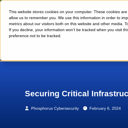
D
This website stores cookies on your computer. These cookies are u
allow us to remember you. We use this information in order to im
Platform
metrics about our visitors both on this website and other media. T
If you decline, your information won’t be tracked when you visit t
preference not to be tracked.
Securing Critical Infrastru
Phosphorus Cybersecurity
February 6, 2024