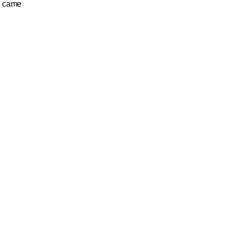
u came