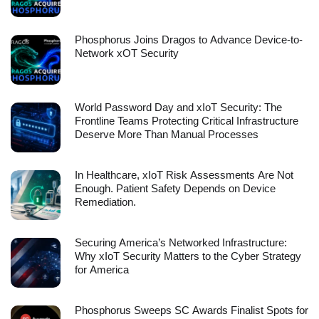
Phosphorus Joins Dragos to Advance Device-to-
Network xOT Security
World Password Day and xIoT Security: The
Frontline Teams Protecting Critical Infrastructure
Deserve More Than Manual Processes
In Healthcare, xIoT Risk Assessments Are Not
Enough. Patient Safety Depends on Device
Remediation.
Securing America’s Networked Infrastructure:
Why xIoT Security Matters to the Cyber Strategy
for America
Phosphorus Sweeps SC Awards Finalist Spots for