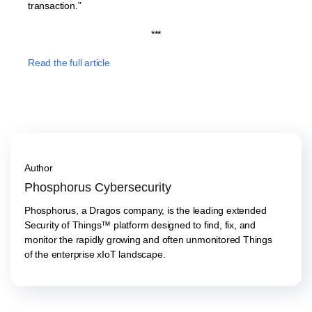
transaction.”
***
Read the full article
Author
Phosphorus Cybersecurity
Phosphorus, a Dragos company, is the leading extended
Security of Things™ platform designed to find, fix, and
monitor the rapidly growing and often unmonitored Things
of the enterprise xIoT landscape.