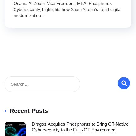
Osama Al-Zoubi, Vice President, MEA, Phosphorus
Cybersecurity, highlights how Saudi Arabia’s rapid digital
modernization...
Recent Posts
Dragos Acquires Phosphorus to Bring OT-Native
Cybersecurity to the Full xOT Environment