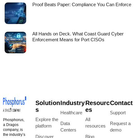
Proof Beats Paper: Compliance You Can Enforce
All Hands on Deck. What Coast Guard Cyber
Enforcement Means for Port CISOs
Solution
Industry
Resourc
Contact
s
es
Healthcare
Support
Explore the
All
Phosphorus,
Data
Request a
a Dragos
platform
resources
Centers
demo
company, is
the industry’s
Discover
Blog