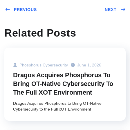
PREVIOUS
NEXT
Related Posts
Phosphorus Cybersecurity
June 1, 2026
Dragos Acquires Phosphorus To
Bring OT-Native Cybersecurity To
The Full XOT Environment
Dragos Acquires Phosphorus to Bring OT-Native
Cybersecurity to the Full xOT Environment