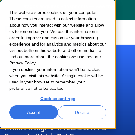
Dragos acquires Phosphorus — See the
This website stores cookies on your computer.
press release
here
These cookies are used to collect information
about how you interact with our website and allow
us to remember you. We use this information in
order to improve and customize your browsing
experience and for analytics and metrics about our
visitors both on this website and other media. To
find out more about the cookies we use, see our
Privacy Policy.
If you decline, your information won’t be tracked
when you visit this website. A single cookie will be
used in your browser to remember your
preference not to be tracked.
Cookies settings
Accept
Decline
Reader’s Digest: 8 Common Zelle