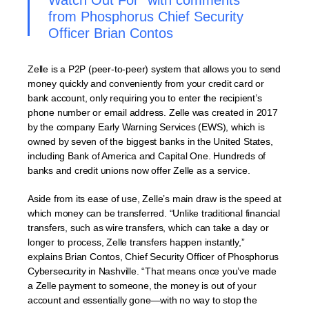
Watch Out For” with comments
from Phosphorus Chief Security
Officer Brian Contos
Zelle is a P2P (peer-to-peer) system that allows you to send
money quickly and conveniently from your credit card or
bank account, only requiring you to enter the recipient’s
phone number or email address. Zelle was created in 2017
by the company Early Warning Services (EWS), which is
owned by seven of the biggest banks in the United States,
including Bank of America and Capital One. Hundreds of
banks and credit unions now offer Zelle as a service.
Aside from its ease of use, Zelle’s main draw is the speed at
which money can be transferred. “Unlike traditional financial
transfers, such as wire transfers, which can take a day or
longer to process, Zelle transfers happen instantly,”
explains Brian Contos, Chief Security Officer of Phosphorus
Cybersecurity in Nashville. “That means once you’ve made
a Zelle payment to someone, the money is out of your
account and essentially gone—with no way to stop the