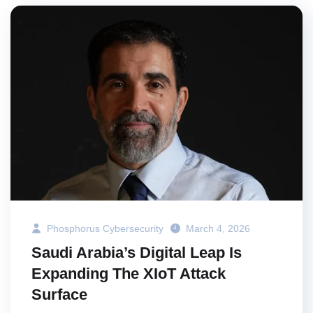
Phosphorus Cybersecurity
March 4, 2026
Saudi Arabia’s Digital Leap Is
Expanding The XIoT Attack
Surface