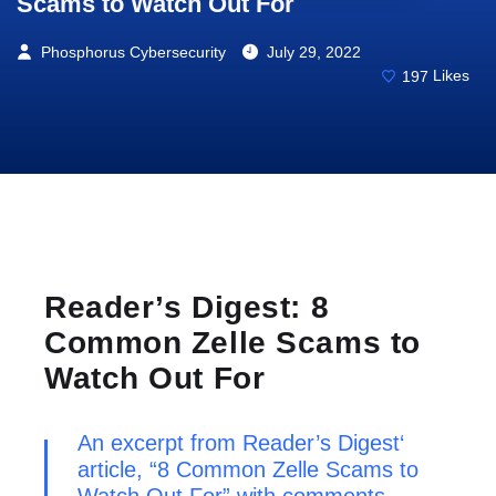
Scams to Watch Out For
Phosphorus Cybersecurity
July 29, 2022
197
Likes
Reader’s Digest: 8
Common Zelle Scams to
Watch Out For
An excerpt from
Reader’s Digest
‘
article, “8 Common Zelle Scams to