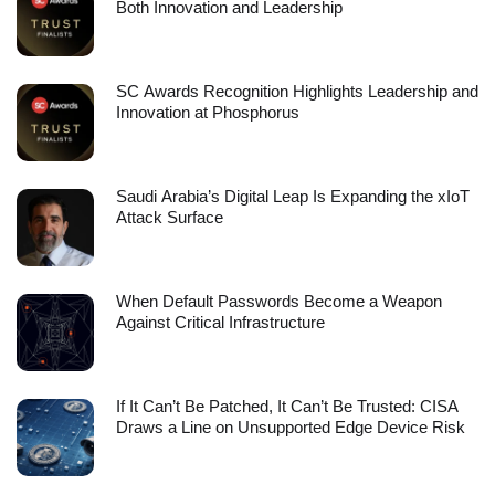
Both Innovation and Leadership
SC Awards Recognition Highlights Leadership and
Innovation at Phosphorus
Saudi Arabia’s Digital Leap Is Expanding the xIoT
Attack Surface
When Default Passwords Become a Weapon
Against Critical Infrastructure
If It Can’t Be Patched, It Can’t Be Trusted: CISA
Draws a Line on Unsupported Edge Device Risk