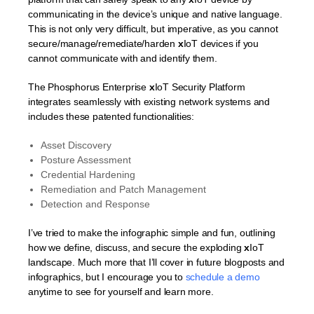
communicating in the device’s unique and native language.
This is not only very difficult, but imperative, as you cannot
secure/manage/remediate/harden
x
IoT devices if you
cannot communicate with and identify them.
The Phosphorus Enterprise
x
IoT Security Platform
integrates seamlessly with existing network systems and
includes these patented functionalities:
Asset Discovery
Posture Assessment
Credential Hardening
Remediation and Patch Management
Detection and Response
I’ve tried to make the infographic simple and fun, outlining
how we define, discuss, and secure the exploding
x
IoT
landscape. Much more that I’ll cover in future blogposts and
infographics, but I encourage you to
schedule a demo
anytime to see for yourself and learn more.