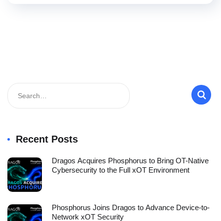
Recent Posts
Dragos Acquires Phosphorus to Bring OT-Native
Cybersecurity to the Full xOT Environment
Phosphorus Joins Dragos to Advance Device-to-
Network xOT Security