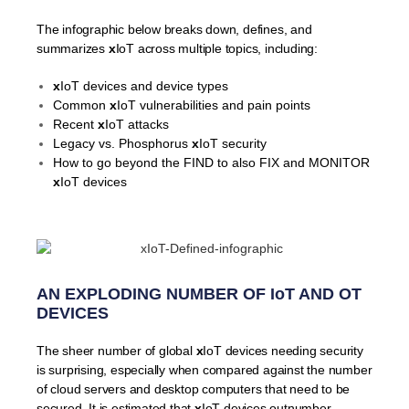
The infographic below breaks down, defines, and
summarizes
x
IoT across multiple topics, including:
x
IoT devices and device types
Common
x
IoT vulnerabilities and pain points
Recent
x
IoT attacks
Legacy vs. Phosphorus
x
IoT security
How to go beyond the FIND to also FIX and MONITOR
x
IoT devices
AN EXPLODING NUMBER OF IoT AND OT
DEVICES
The sheer number of global
x
IoT devices needing security
is surprising, especially when compared against the number
of cloud servers and desktop computers that need to be
secured. It is estimated that
x
IoT devices outnumber