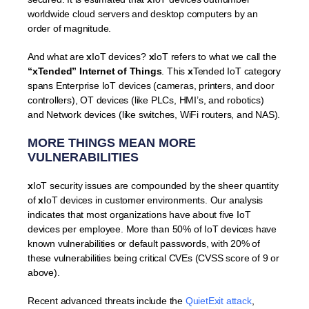
worldwide cloud servers and desktop computers by an
order of magnitude.
And what are
x
IoT devices?
x
IoT refers to what we call the
“xTended” Internet of Things
. This
x
Tended IoT category
spans Enterprise IoT devices (cameras, printers, and door
controllers), OT devices (like PLCs, HMI’s, and robotics)
and Network devices (like switches, WiFi routers, and NAS).
MORE
THINGS
MEAN MORE
VULNERABILITIES
x
IoT security issues are compounded by the sheer quantity
of
x
IoT devices in customer environments. Our analysis
indicates that most organizations have about five IoT
devices per employee. More than 50% of IoT devices have
known vulnerabilities or default passwords, with 20% of
these vulnerabilities being critical CVEs (CVSS score of 9 or
above).
Recent advanced threats include the
QuietExit attack
,