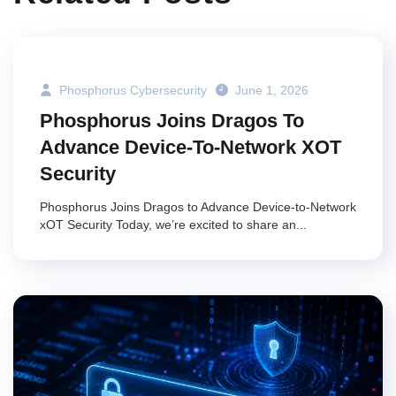
Phosphorus Cybersecurity
June 1, 2026
Phosphorus Joins Dragos To
Advance Device-To-Network XOT
Security
Phosphorus Joins Dragos to Advance Device-to-Network
xOT Security Today, we’re excited to share an...