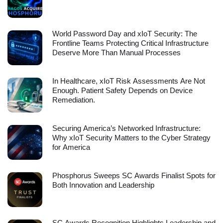
World Password Day and xIoT Security: The
Frontline Teams Protecting Critical Infrastructure
Deserve More Than Manual Processes
In Healthcare, xIoT Risk Assessments Are Not
Enough. Patient Safety Depends on Device
Remediation.
Securing America’s Networked Infrastructure:
Why xIoT Security Matters to the Cyber Strategy
for America
Phosphorus Sweeps SC Awards Finalist Spots for
Both Innovation and Leadership
SC Awards Recognition Highlights Leadership and