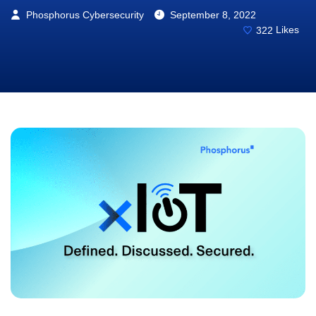
Phosphorus Cybersecurity
September 8, 2022
322
Likes