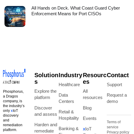
All Hands on Deck. What Coast Guard Cyber
Enforcement Means for Port CISOs
Solution
Industry
Resourc
Contact
s
es
Healthcare
Support
Explore the
All
Phosphorus,
Data
Request a
a Dragos
platform
resources
Centers
demo
company, is
the industry’s
Discover
Blog
only
x
IoT
Retail &
and assess
discovery
Hospitality
Events
and
Terms of
Harden and
remediation
service
Banking &
x
IoT
platform.
remediate
Privacy policy