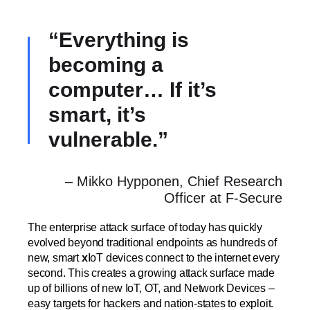
“Everything is
becoming a
computer… If it’s
smart, it’s
vulnerable.”
– Mikko Hypponen, Chief Research
Officer at F-Secure
The enterprise attack surface of today has quickly
evolved beyond traditional endpoints as hundreds of
new, smart
x
IoT devices connect to the internet every
second. This creates a growing attack surface made
up of billions of new IoT, OT, and Network Devices –
easy targets for hackers and nation-states to exploit.