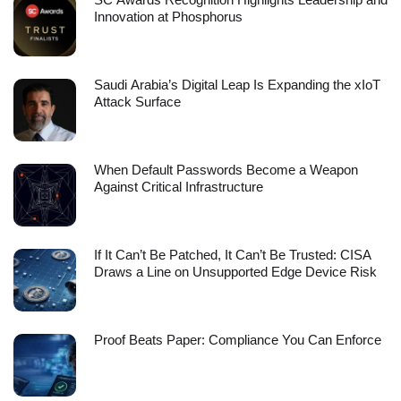
Innovation at Phosphorus
Saudi Arabia’s Digital Leap Is Expanding the xIoT
Attack Surface
When Default Passwords Become a Weapon
Against Critical Infrastructure
If It Can’t Be Patched, It Can’t Be Trusted: CISA
Draws a Line on Unsupported Edge Device Risk
Proof Beats Paper: Compliance You Can Enforce