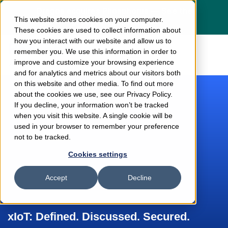
Dragos acquires Phosphorus — See the
This website stores cookies on your computer.
press release
here
These cookies are used to collect information about
how you interact with our website and allow us to
remember you. We use this information in order to
improve and customize your browsing experience
and for analytics and metrics about our visitors both
on this website and other media. To find out more
about the cookies we use, see our Privacy Policy.
If you decline, your information won’t be tracked
when you visit this website. A single cookie will be
used in your browser to remember your preference
not to be tracked.
Cookies settings
Accept
Decline
xIoT: Defined. Discussed. Secured.