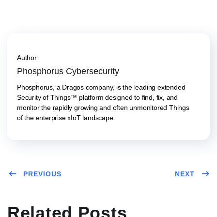
Author
Phosphorus Cybersecurity
Phosphorus, a Dragos company, is the leading extended
Security of Things™ platform designed to find, fix, and
monitor the rapidly growing and often unmonitored Things
of the enterprise xIoT landscape.
PREVIOUS
NEXT
Related Posts