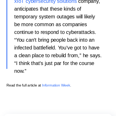
xIoT cybersecurity solutions
company,
anticipates that these kinds of
temporary system outages will likely
be more common as companies
continue to respond to cyberattacks.
“You can’t bring people back into an
infected battlefield. You’ve got to have
a clean place to rebuild from,” he says.
“I think that’s just par for the course
now.”
Read the full article at
Information Week
.