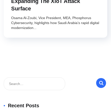
Expanding The XIoT Attack
Surface
Osama Al-Zoubi, Vice President, MEA, Phosphorus
Cybersecurity, highlights how Saudi Arabia’s rapid digital
modernization...
Recent Posts