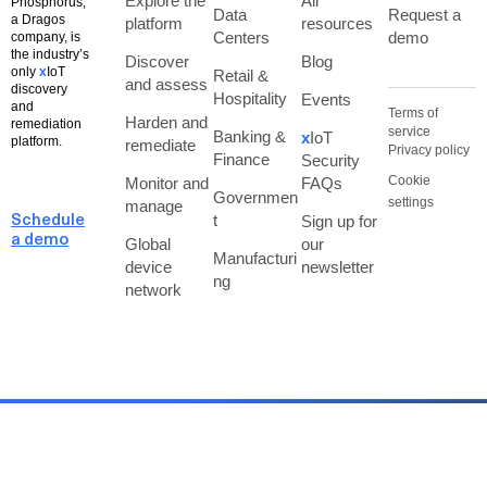
Explore the
All
Phosphorus,
Data
Request a
a Dragos
platform
resources
Centers
demo
company, is
the industry’s
Discover
Blog
only
x
IoT
Retail &
and assess
discovery
Hospitality
Events
and
Terms of
Harden and
remediation
service
Banking &
x
IoT
platform.
remediate
Privacy policy
Finance
Security
Cookie
Monitor and
FAQs
Governmen
settings
manage
t
Sign up for
Schedule
a demo
Global
our
Manufacturi
device
newsletter
ng
network
Copyright © Phosphorus, A Dragos Company, 2026. All Rights Reserved.