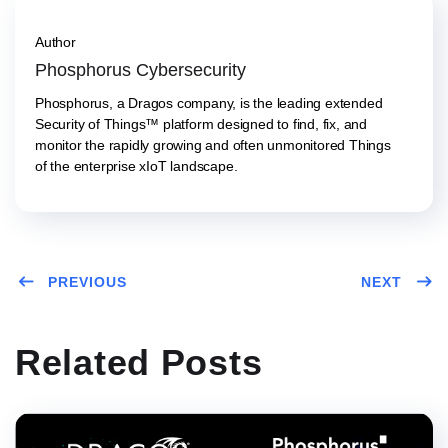
Author
Phosphorus Cybersecurity
Phosphorus, a Dragos company, is the leading extended
Security of Things™ platform designed to find, fix, and
monitor the rapidly growing and often unmonitored Things
of the enterprise xIoT landscape.
PREVIOUS
NEXT
Related Posts