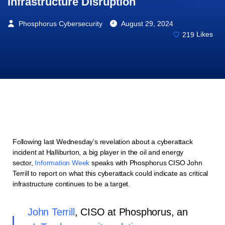
Infrastructure Disruption
Phosphorus Cybersecurity
August 29, 2024
219
Likes
Following last Wednesday’s revelation about a cyberattack
incident at Halliburton,
a big player in the oil and energy
sector,
Information Week
speaks with Phosphorus CISO John
Terrill to report on what this cyberattack could indicate as critical
infrastructure continues to be a target.
John Terrill
, CISO at Phosphorus, an