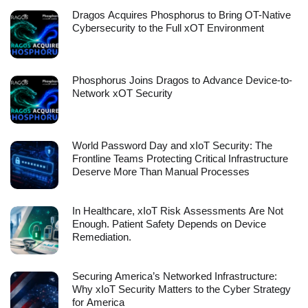
Dragos Acquires Phosphorus to Bring OT-Native
Cybersecurity to the Full xOT Environment
Phosphorus Joins Dragos to Advance Device-to-
Network xOT Security
World Password Day and xIoT Security: The
Frontline Teams Protecting Critical Infrastructure
Deserve More Than Manual Processes
In Healthcare, xIoT Risk Assessments Are Not
Enough. Patient Safety Depends on Device
Remediation.
Securing America’s Networked Infrastructure:
Why xIoT Security Matters to the Cyber Strategy
for America