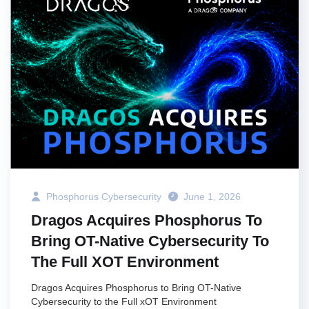
Phosphorus Cybersecurity
June 1, 2026
Dragos Acquires Phosphorus To
Bring OT-Native Cybersecurity To
The Full XOT Environment
Dragos Acquires Phosphorus to Bring OT-Native
Cybersecurity to the Full xOT Environment