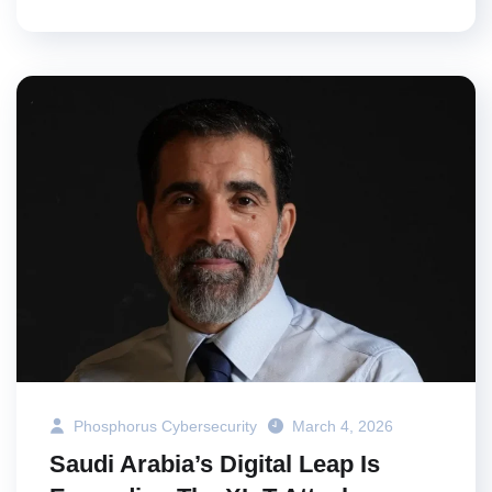
Phosphorus Cybersecurity
March 4, 2026
Saudi Arabia’s Digital Leap Is