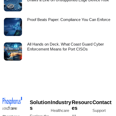
Proof Beats Paper: Compliance You Can Enforce
All Hands on Deck. What Coast Guard Cyber
Enforcement Means for Port CISOs
Solution
Industry
Resourc
Contact
s
es
Healthcare
Support