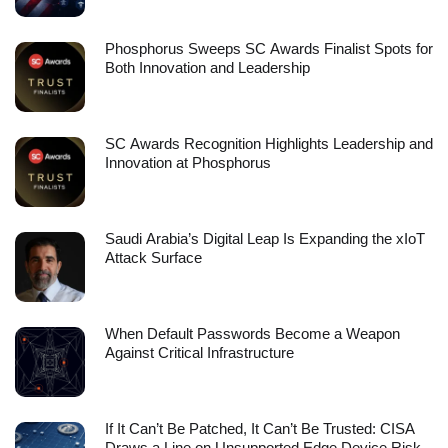
Phosphorus Sweeps SC Awards Finalist Spots for
Both Innovation and Leadership
SC Awards Recognition Highlights Leadership and
Innovation at Phosphorus
Saudi Arabia’s Digital Leap Is Expanding the xIoT
Attack Surface
When Default Passwords Become a Weapon
Against Critical Infrastructure
If It Can’t Be Patched, It Can’t Be Trusted: CISA
Draws a Line on Unsupported Edge Device Risk