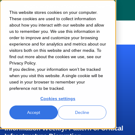
Dragos acquires Phosphorus — See the
This website stores cookies on your computer.
press release
here
These cookies are used to collect information
about how you interact with our website and allow
us to remember you. We use this information in
order to improve and customize your browsing
experience and for analytics and metrics about our
visitors both on this website and other media. To
find out more about the cookies we use, see our
Privacy Policy.
If you decline, your information won’t be tracked
when you visit this website. A single cookie will be
used in your browser to remember your
preference not to be tracked.
Cookies settings
Accept
Decline
Information Weekly: Pattern of Critical