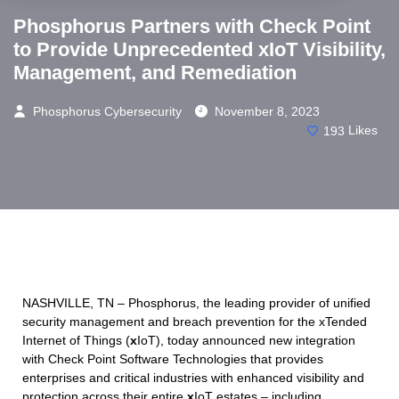
Phosphorus Partners with Check Point
to Provide Unprecedented xIoT Visibility,
Management, and Remediation
Phosphorus Cybersecurity
November 8, 2023
193
Likes
NASHVILLE, TN – Phosphorus, the leading provider of unified
security management and breach prevention for the xTended
Internet of Things (
x
IoT), today announced new integration
with Check Point Software Technologies that provides
enterprises and critical industries with enhanced visibility and
protection across their entire
x
IoT estates – including