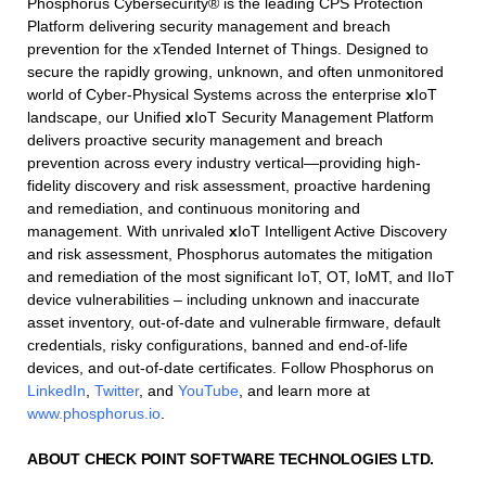
Phosphorus Cybersecurity® is the leading CPS Protection
Platform delivering security management and breach
prevention for the xTended Internet of Things. Designed to
secure the rapidly growing, unknown, and often unmonitored
world of Cyber-Physical Systems across the enterprise
x
IoT
landscape, our Unified
x
IoT Security Management Platform
delivers proactive security management and breach
prevention across every industry vertical—providing high-
fidelity discovery and risk assessment, proactive hardening
and remediation, and continuous monitoring and
management. With unrivaled
x
IoT Intelligent Active Discovery
and risk assessment, Phosphorus automates the mitigation
and remediation of the most significant IoT, OT, IoMT, and IIoT
device vulnerabilities – including unknown and inaccurate
asset inventory, out-of-date and vulnerable firmware, default
credentials, risky configurations, banned and end-of-life
devices, and out-of-date certificates. Follow Phosphorus on
LinkedIn
,
Twitter
, and
YouTube
, and learn more at
www.phosphorus.io
.
ABOUT CHECK POINT SOFTWARE TECHNOLOGIES LTD.