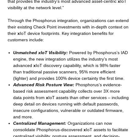
that provides the industry’s most advanced asset-centric
x
IoT
visibility at the network level.”
Through the Phosphorus integration, organizations can extend
their existing Check Point investments with in-depth context on
their
x
IoT device footprints. Key integration benefits for
customers include:
Unmatched xIoT Visibility:
Powered by Phosphorus’s IAD
engine, the new integration utilizes the industry’s most
advanced
x
IoT discovery capability, which is 98% faster
than traditional passive scanners, 95% more efficient
(lighter) and provides 100% device certainty the first time.​
Advanced Risk Posture View:
Phosphorus’s evidence-
based risk assessment capability collects over 3X more
data points from
x
IoT assets than other services – including
deep detail on devices running with default passwords,
insecure configurations, vulnerable or outdated firmware,
and more.
Centralized Management:
Organizations can now
consolidate Phosphorus-discovered
x
IoT assets to facilitate
centralized visibility, posture assessment, and decision-