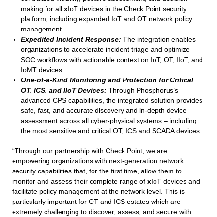
making for all
x
IoT devices in the Check Point security
platform, including expanded IoT and OT network policy
management.
Expedited Incident Response:
The integration enables
organizations to accelerate incident triage and optimize
SOC workflows with actionable context on IoT, OT, IIoT, and
IoMT devices.
One-of-a-Kind Monitoring and Protection for Critical
OT, ICS, and IIoT Devices:
Through Phosphorus’s
advanced CPS capabilities, the integrated solution provides
safe, fast, and accurate discovery and in-depth device
assessment across all cyber-physical systems – including
the most sensitive and critical OT, ICS and SCADA devices.
“Through our partnership with Check Point, we are
empowering organizations with next-generation network
security capabilities that, for the first time, allow them to
monitor and assess their complete range of
x
IoT devices and
facilitate policy management at the network level. This is
particularly important for OT and ICS estates which are
extremely challenging to discover, assess, and secure with