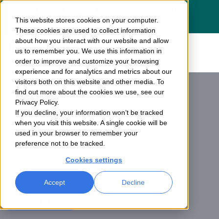
Dragos acquires Phosphorus — See the
This website stores cookies on your computer.
press release
here
These cookies are used to collect information
about how you interact with our website and allow
us to remember you. We use this information in
order to improve and customize your browsing
experience and for analytics and metrics about our
visitors both on this website and other media. To
find out more about the cookies we use, see our
Privacy Policy.
If you decline, your information won’t be tracked
when you visit this website. A single cookie will be
used in your browser to remember your
preference not to be tracked.
Cookies settings
Accept
Decline
PRESS RELEASE