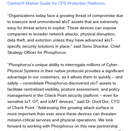
Gartner® Market Guide for CPS Protection Platforms
.
“Organizations today face a growing threat of compromise due
to insecure and unmonitored
x
IoT assets that are extremely
easy for threat actors to exploit. These devices can expose
companies to broader network attacks, physical disruption,
data theft, and extortion unless they have advanced
x
IoT-
specific security solutions in place,” said Sonu Shankar, Chief
Strategy Officer for Phosphorus.
“Phosphorus’s unique ability to interrogate millions of Cyber-
Physical Systems in their native protocols provides a significant
advantage to our customers, as it allows them to quickly – and
safely – consolidate Phosphorus-discovered xIoT assets to
facilitate centralized visibility, posture assessment, and policy
management in the Check Point security platform – even for
sensitive IoT, OT, and IoMT devices,” said Dr. Dorit Dor, CTO
of Check Point. “Addressing this growing attack surface is
more important than ever since these devices can threaten
mission-critical services and physical operations. We look
forward to working with Phosphorus on this new partnership