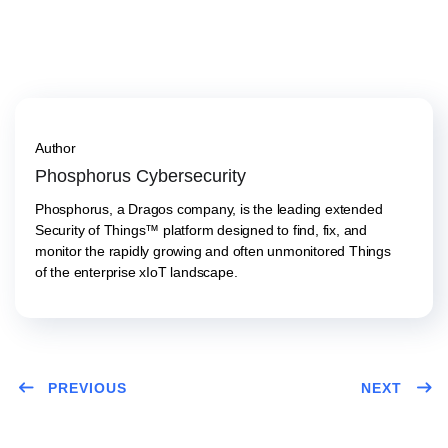
Author
Phosphorus Cybersecurity
Phosphorus, a Dragos company, is the leading extended
Security of Things™ platform designed to find, fix, and
monitor the rapidly growing and often unmonitored Things
of the enterprise xIoT landscape.
PREVIOUS
NEXT