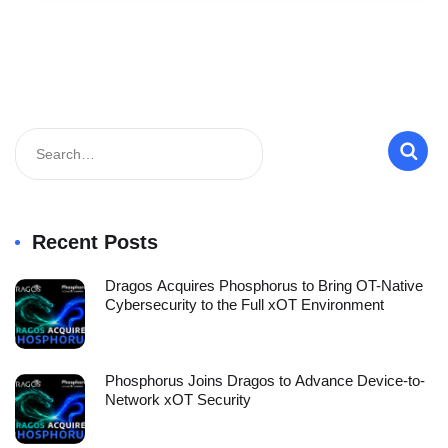
Recent Posts
Dragos Acquires Phosphorus to Bring OT-Native
Cybersecurity to the Full xOT Environment
Phosphorus Joins Dragos to Advance Device-to-
Network xOT Security