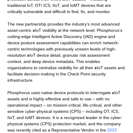
traditional IoT, OT/ ICS, IIoT, and IoMT devices that are
critically vulnerable and difficult to find, fix, and monitor.
The new partnership provides the industry’s most advanced
asset-centric
x
IoT visibility at the network level. Phosphorus’s
cutting-edge Intelligent Active Discovery (IAD) engine and
device posture assessment capabilities can enrich network-
centric technologies with previously unseen levels of high-
resolution
x
IoT device detail, granular risk assessment
context, and deep device metadata.​ This enables
organizations to centralize visibility for all their
x
IoT assets and
facilitate decision-making in the Check Point security
infrastructure.
Phosphorus uses native device protocols to interrogate
x
IoT
assets and is highly effective and safe to use – with no
operational impact – on mission-critical, life-critical, and other
sensitive cyber-physical systems (CPS) – including OT, ICS,
IIoT, and IoMT devices. It is a recognized leader in the cyber-
physical systems (CPS) protection market, and the company
was recently cited as a Representative Vendor in the
2023