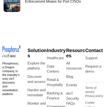
Enforcement Means for Port CISOs
Solution
Industry
Resourc
Contact
s
es
Healthcare
Support
Explore the
All
Phosphorus,
Data
Request a
a Dragos
platform
resources
Centers
demo
company, is
the industry’s
Discover
Blog
only
x
IoT
Retail &
and assess
discovery
Hospitality
Events
and
Terms of
Harden and
remediation
service
Banking &
x
IoT
platform.
remediate
Privacy policy
Finance
Security
Cookie
Monitor and
FAQs
Governmen