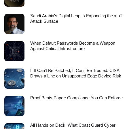
Saudi Arabia’s Digital Leap Is Expanding the xIoT
Attack Surface
When Default Passwords Become a Weapon
Against Critical Infrastructure
If It Can’t Be Patched, It Can’t Be Trusted: CISA
Draws a Line on Unsupported Edge Device Risk
Proof Beats Paper: Compliance You Can Enforce
All Hands on Deck. What Coast Guard Cyber