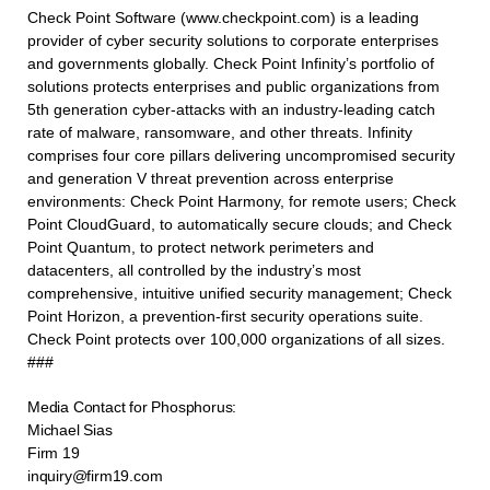
Check Point Software (www.checkpoint.com) is a leading
provider of cyber security solutions to corporate enterprises
and governments globally. Check Point Infinity’s portfolio of
solutions protects enterprises and public organizations from
5th generation cyber-attacks with an industry-leading catch
rate of malware, ransomware, and other threats. Infinity
comprises four core pillars delivering uncompromised security
and generation V threat prevention across enterprise
environments: Check Point Harmony, for remote users; Check
Point CloudGuard, to automatically secure clouds; and Check
Point Quantum, to protect network perimeters and
datacenters, all controlled by the industry’s most
comprehensive, intuitive unified security management; Check
Point Horizon, a prevention-first security operations suite.
Check Point protects over 100,000 organizations of all sizes.
###
Media Contact for Phosphorus:
Michael Sias
Firm 19
inquiry@firm19.com