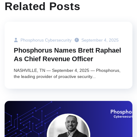
Related Posts
Phosphorus Cybersecurity
September 4, 2025
Phosphorus Names Brett Raphael
As Chief Revenue Officer
NASHVILLE, TN — September 4, 2025 — Phosphorus,
the leading provider of proactive security...