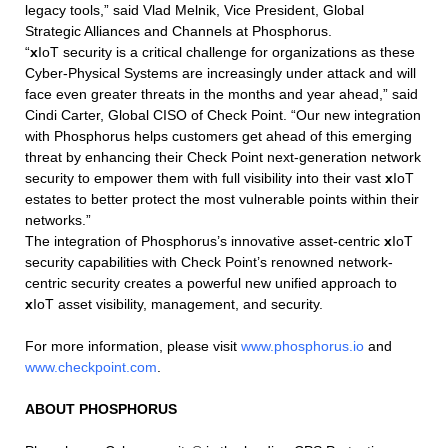
legacy tools,” said Vlad Melnik, Vice President, Global
Strategic Alliances and Channels at Phosphorus.
“
x
IoT security is a critical challenge for organizations as these
Cyber-Physical Systems are increasingly under attack and will
face even greater threats in the months and year ahead,” said
Cindi Carter, Global CISO of Check Point. “Our new integration
with Phosphorus helps customers get ahead of this emerging
threat by enhancing their Check Point next-generation network
security to empower them with full visibility into their vast
x
IoT
estates to better protect the most vulnerable points within their
networks.”
The integration of Phosphorus’s innovative asset-centric
x
IoT
security capabilities with Check Point’s renowned network-
centric security creates a powerful new unified approach to
x
IoT asset visibility, management, and security.
For more information, please visit
www.phosphorus.io
and
www.checkpoint.com
.
ABOUT PHOSPHORUS