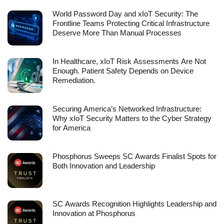
World Password Day and xIoT Security: The
Frontline Teams Protecting Critical Infrastructure
Deserve More Than Manual Processes
In Healthcare, xIoT Risk Assessments Are Not
Enough. Patient Safety Depends on Device
Remediation.
Securing America’s Networked Infrastructure:
Why xIoT Security Matters to the Cyber Strategy
for America
Phosphorus Sweeps SC Awards Finalist Spots for
Both Innovation and Leadership
SC Awards Recognition Highlights Leadership and
Innovation at Phosphorus