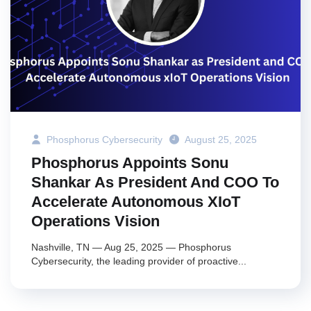
Phosphorus Cybersecurity
August 25, 2025
Phosphorus Appoints Sonu
Shankar As President And COO To
Accelerate Autonomous XIoT
Operations Vision
Nashville, TN — Aug 25, 2025 — Phosphorus
Cybersecurity, the leading provider of proactive...