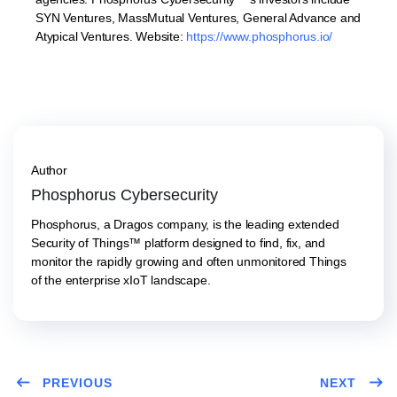
SYN Ventures, MassMutual Ventures, General Advance and
Atypical Ventures. Website:
https://www.phosphorus.io/
Author
Phosphorus Cybersecurity
Phosphorus, a Dragos company, is the leading extended
Security of Things™ platform designed to find, fix, and
monitor the rapidly growing and often unmonitored Things
of the enterprise xIoT landscape.
PREVIOUS
NEXT