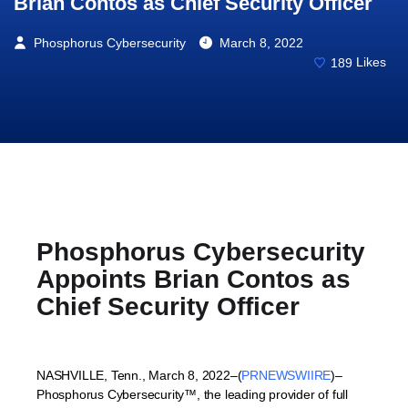
Brian Contos as Chief Security Officer
Phosphorus Cybersecurity
March 8, 2022
189
Likes
Phosphorus Cybersecurity
Appoints Brian Contos as
Chief Security Officer
NASHVILLE, Tenn.
,
March 8, 2022
–(
PRNEWSWIIRE
)–
Phosphorus Cybersecurity™, the leading provider of full