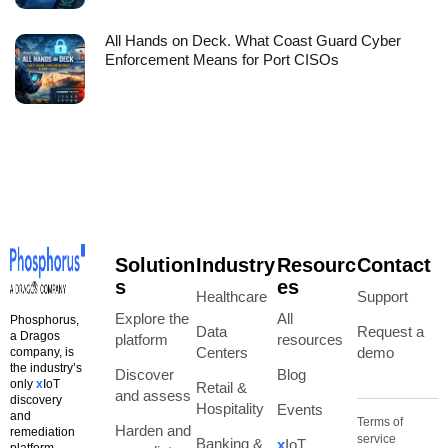
All Hands on Deck. What Coast Guard Cyber
Enforcement Means for Port CISOs
Solution
Industry
Resourc
Contact
s
es
Healthcare
Support
Explore the
All
Phosphorus,
Data
Request a
a Dragos
platform
resources
Centers
demo
company, is
the industry’s
Discover
Blog
only
x
IoT
Retail &
and assess
discovery
Hospitality
Events
and
Terms of
Harden and
remediation
service
Banking &
x
IoT
platform.