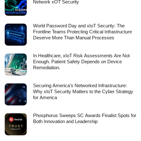
Network xOT Security
World Password Day and xIoT Security: The
Frontline Teams Protecting Critical Infrastructure
Deserve More Than Manual Processes
In Healthcare, xIoT Risk Assessments Are Not
Enough. Patient Safety Depends on Device
Remediation.
Securing America’s Networked Infrastructure:
Why xIoT Security Matters to the Cyber Strategy
for America
Phosphorus Sweeps SC Awards Finalist Spots for
Both Innovation and Leadership