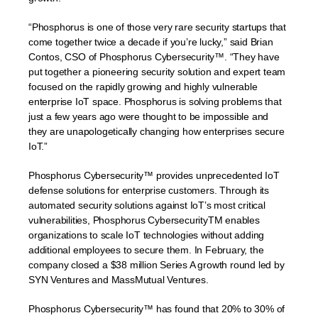
“Phosphorus is one of those very rare security startups that
come together twice a decade if you’re lucky,” said Brian
Contos, CSO of Phosphorus Cybersecurity™. “They have
put together a pioneering security solution and expert team
focused on the rapidly growing and highly vulnerable
enterprise IoT space. Phosphorus is solving problems that
just a few years ago were thought to be impossible and
they are unapologetically changing how enterprises secure
IoT.”
Phosphorus Cybersecurity™ provides unprecedented IoT
defense solutions for enterprise customers. Through its
automated security solutions against IoT’s most critical
vulnerabilities, Phosphorus CybersecurityTM enables
organizations to scale IoT technologies without adding
additional employees to secure them. In February, the
company closed a $38 million Series A growth round led by
SYN Ventures and MassMutual Ventures.
Phosphorus Cybersecurity™ has found that 20% to 30% of