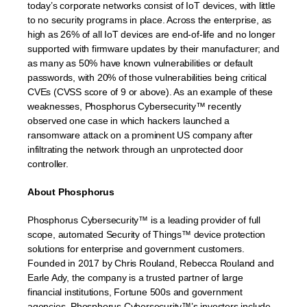
today’s corporate networks consist of IoT devices, with little
to no security programs in place. Across the enterprise, as
high as 26% of all IoT devices are end-of-life and no longer
supported with firmware updates by their manufacturer; and
as many as 50% have known vulnerabilities or default
passwords, with 20% of those vulnerabilities being critical
CVEs (CVSS score of 9 or above). As an example of these
weaknesses, Phosphorus Cybersecurity™ recently
observed one case in which hackers launched a
ransomware attack on a prominent US company after
infiltrating the network through an unprotected door
controller.
About Phosphorus
Phosphorus Cybersecurity™ is a leading provider of full
scope, automated Security of Things™ device protection
solutions for enterprise and government customers.
Founded in 2017 by Chris Rouland, Rebecca Rouland and
Earle Ady, the company is a trusted partner of large
financial institutions, Fortune 500s and government
agencies. Phosphorus Cybersecurity™’s investors include