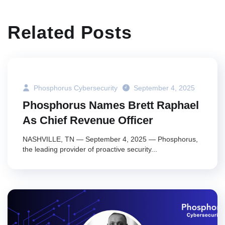
Related Posts
Phosphorus Cybersecurity
September 4, 2025
Phosphorus Names Brett Raphael
As Chief Revenue Officer
NASHVILLE, TN — September 4, 2025 — Phosphorus,
the leading provider of proactive security...