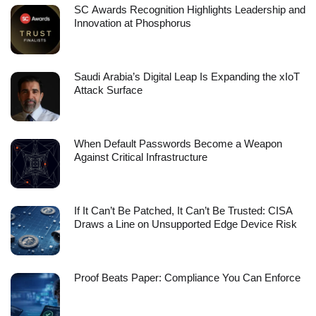
SC Awards Recognition Highlights Leadership and
Innovation at Phosphorus
Saudi Arabia’s Digital Leap Is Expanding the xIoT
Attack Surface
When Default Passwords Become a Weapon
Against Critical Infrastructure
If It Can’t Be Patched, It Can’t Be Trusted: CISA
Draws a Line on Unsupported Edge Device Risk
Proof Beats Paper: Compliance You Can Enforce