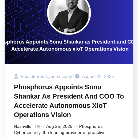
Phosphorus Cybersecurity
August 25, 2025
Phosphorus Appoints Sonu
Shankar As President And COO To
Accelerate Autonomous XIoT
Operations Vision
Nashville, TN — Aug 25, 2025 — Phosphorus
Cybersecurity, the leading provider of proactive...