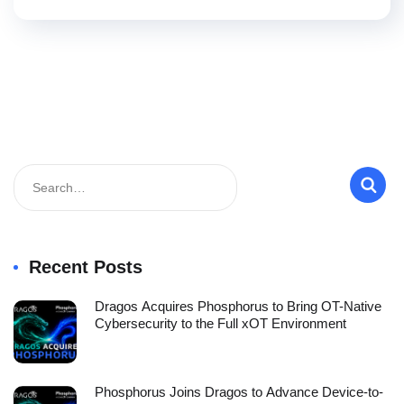
Recent Posts
Dragos Acquires Phosphorus to Bring OT-Native
Cybersecurity to the Full xOT Environment
Phosphorus Joins Dragos to Advance Device-to-