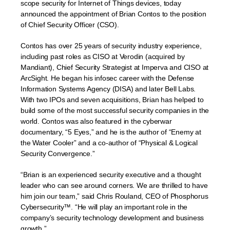
scope security for Internet of Things devices, today
announced the appointment of Brian Contos to the position
of Chief Security Officer (CSO).
Contos has over 25 years of security industry experience,
including past roles as CISO at Verodin (acquired by
Mandiant), Chief Security Strategist at Imperva and CISO at
ArcSight. He began his infosec career with the Defense
Information Systems Agency (DISA) and later Bell Labs.
With two IPOs and seven acquisitions, Brian has helped to
build some of the most successful security companies in the
world. Contos was also featured in the cyberwar
documentary, “5 Eyes,” and he is the author of “Enemy at
the Water Cooler” and a co-author of “Physical & Logical
Security Convergence.”
“Brian is an experienced security executive and a thought
leader who can see around corners. We are thrilled to have
him join our team,” said Chris Rouland, CEO of Phosphorus
Cybersecurity™. “He will play an important role in the
company’s security technology development and business
growth.”