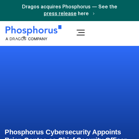
Dragos acquires Phosphorus — See the
press release
here
Phosphorus Cybersecurity Appoints