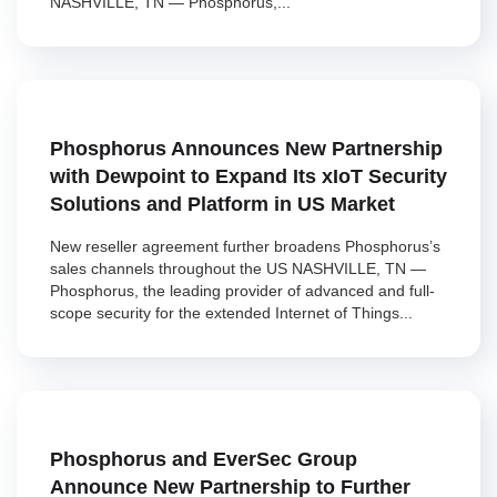
NASHVILLE, TN — Phosphorus,...
Phosphorus Announces New Partnership
with Dewpoint to Expand Its xIoT Security
Solutions and Platform in US Market
New reseller agreement further broadens Phosphorus’s
sales channels throughout the US NASHVILLE, TN —
Phosphorus, the leading provider of advanced and full-
scope security for the extended Internet of Things...
Phosphorus and EverSec Group
Announce New Partnership to Further