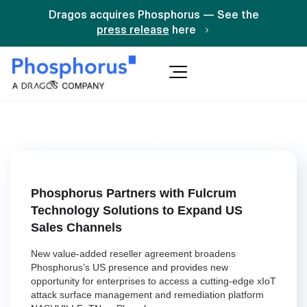
Dragos acquires Phosphorus — See the
press release
here
Phosphorus Partners with Fulcrum
Technology Solutions to Expand US
Sales Channels
New value-added reseller agreement broadens
Phosphorus’s US presence and provides new
opportunity for enterprises to access a cutting-edge xIoT
attack surface management and remediation platform