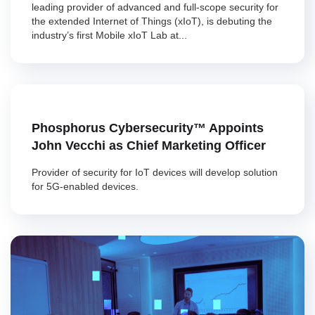
leading provider of advanced and full-scope security for
the extended Internet of Things (xIoT), is debuting the
industry’s first Mobile xIoT Lab at...
Phosphorus Cybersecurity™ Appoints
John Vecchi as Chief Marketing Officer
Provider of security for IoT devices will develop solution
for 5G-enabled devices.