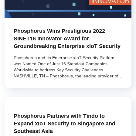
Phosphorus Wins Prestigious 2022
SINET16 Innovator Award for
Groundbreaking Enterprise xIoT Security
Phosphorus and Its Enterprise xIoT Security Platform
was Named One of Just 16 Standout Companies
Worldwide to Address Key Security Challenges
NASHVILLE, TN – Phosphorus, the leading provider of...
Phosphorus Partners with Tindo to
Expand xIoT Security to Singapore and
Southeast Asia