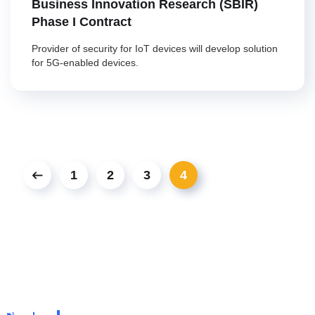
Business Innovation Research (SBIR)
Phase I Contract
Provider of security for IoT devices will develop solution
for 5G-enabled devices.
1
2
3
4