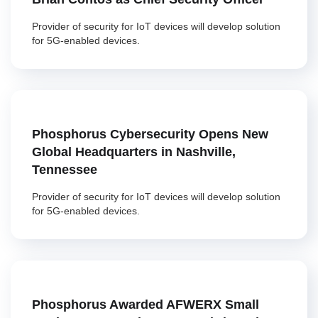
Provider of security for IoT devices will develop solution
for 5G-enabled devices.
Phosphorus Cybersecurity Opens New
Global Headquarters in Nashville,
Tennessee
Provider of security for IoT devices will develop solution
for 5G-enabled devices.
Phosphorus Awarded AFWERX Small