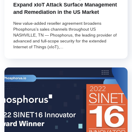
Expand xIoT Attack Surface Management
and Remediation in the US Market
New value-added reseller agreement broadens
Phosphorus’s sales channels throughout US
NASHVILLE, TN — Phosphorus, the leading provider of
advanced and full-scope security for the extended
Internet of Things (xIoT),...