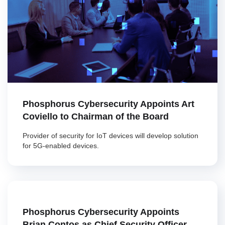
Phosphorus Cybersecurity Appoints Art
Coviello to Chairman of the Board
Provider of security for IoT devices will develop solution
for 5G-enabled devices.
Phosphorus Cybersecurity Appoints
Brian Contos as Chief Security Officer