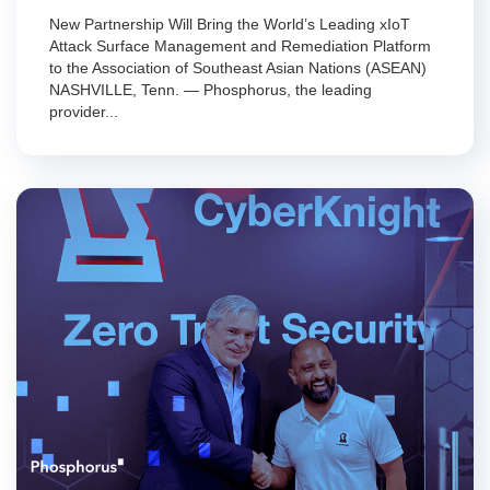
New Partnership Will Bring the World’s Leading xIoT
Attack Surface Management and Remediation Platform
to the Association of Southeast Asian Nations (ASEAN)
NASHVILLE, Tenn. — Phosphorus, the leading
provider...