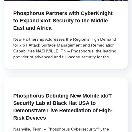
Phosphorus Partners with CyberKnight
to Expand xIoT Security to the Middle
East and Africa
New Partnership Addresses the Region’s High Demand
for xIoT Attack Surface Management and Remediation
Capabilities NASHVILLE, TN – Phosphorus, the leading
provider of advanced and full-scope security for the...
Phosphorus Debuting New Mobile xIoT
Security Lab at Black Hat USA to
Demonstrate Live Remediation of High-
Risk Devices
Nashville, Tenn. – Phosphorus Cybersecurity™, the