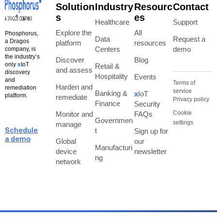
Solution
Industry
Resourc
Contact
s
es
Healthcare
Support
Explore the
All
Phosphorus,
Data
Request a
a Dragos
platform
resources
Centers
demo
company, is
the industry’s
Discover
Blog
only
x
IoT
Retail &
and assess
discovery
Hospitality
Events
and
Terms of
Harden and
remediation
service
Banking &
x
IoT
platform.
remediate
Privacy policy
Finance
Security
Cookie
Monitor and
FAQs
Governmen
settings
manage
t
Sign up for
Schedule
a demo
Global
our
Manufacturi
device
newsletter
ng
network