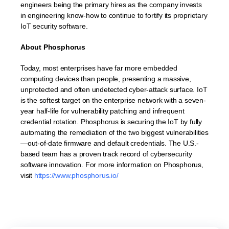
engineers being the primary hires as the company invests
in engineering know-how to continue to fortify its proprietary
IoT security software.
About Phosphorus
Today, most enterprises have far more embedded
computing devices than people, presenting a massive,
unprotected and often undetected cyber-attack surface. IoT
is the softest target on the enterprise network with a seven-
year half-life for vulnerability patching and infrequent
credential rotation. Phosphorus is securing the IoT by fully
automating the remediation of the two biggest vulnerabilities
—out-of-date firmware and default credentials. The U.S.-
based team has a proven track record of cybersecurity
software innovation. For more information on Phosphorus,
visit
https://www.phosphorus.io/