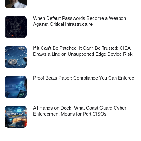
When Default Passwords Become a Weapon
Against Critical Infrastructure
If It Can’t Be Patched, It Can’t Be Trusted: CISA
Draws a Line on Unsupported Edge Device Risk
Proof Beats Paper: Compliance You Can Enforce
All Hands on Deck. What Coast Guard Cyber
Enforcement Means for Port CISOs