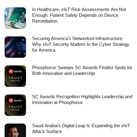
In Healthcare, xIoT Risk Assessments Are Not
Enough. Patient Safety Depends on Device
Remediation.
Securing America’s Networked Infrastructure:
Why xIoT Security Matters to the Cyber Strategy
for America
Phosphorus Sweeps SC Awards Finalist Spots for
Both Innovation and Leadership
SC Awards Recognition Highlights Leadership and
Innovation at Phosphorus
Saudi Arabia’s Digital Leap Is Expanding the xIoT
Attack Surface