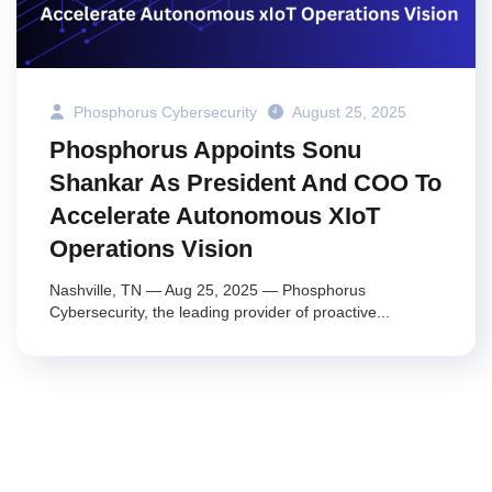
Phosphorus Cybersecurity
August 25, 2025
Phosphorus Appoints Sonu
Shankar As President And COO To
Accelerate Autonomous XIoT
Operations Vision
Nashville, TN — Aug 25, 2025 — Phosphorus
Cybersecurity, the leading provider of proactive...