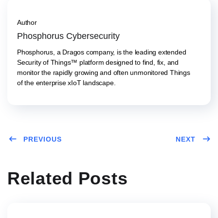
Author
Phosphorus Cybersecurity
Phosphorus, a Dragos company, is the leading extended
Security of Things™ platform designed to find, fix, and
monitor the rapidly growing and often unmonitored Things
of the enterprise xIoT landscape.
PREVIOUS
NEXT
Related Posts