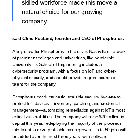
skilled workforce made this move a
natural choice for our growing
company.
said Chris Rouland, founder and CEO of Phosphorus.
A key draw for Phosphorus to the city is Nashville’s network
of prominent colleges and universities, like Vanderbilt
University. Its School of Engineering includes a
cybersecurity program, with a focus on IoT and cyber-
physical security, and should provide a great source of
talent for the company.
Phosphorus conducts basic, scalable security hygiene to
protect IoT devices––inventory, patching, and credential
management––automating remediation against IoT’s most
critical vulnerabilities. The company will raise $20 million in
capital this year, redeploying the majority of the proceeds
into talent to drive profitable sales growth. Up to 50 jobs will
be added over the next three years, with software