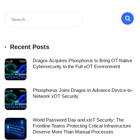
Recent Posts
Dragos Acquires Phosphorus to Bring OT-Native
Cybersecurity to the Full xOT Environment
Phosphorus Joins Dragos to Advance Device-to-
Network xOT Security
World Password Day and xIoT Security: The
Frontline Teams Protecting Critical Infrastructure
Deserve More Than Manual Processes