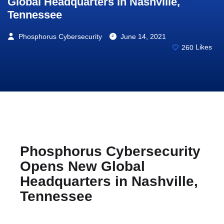
Global Headquarters in Nashville,
Tennessee
Phosphorus Cybersecurity
June 14, 2021
260
Likes
Phosphorus Cybersecurity
Opens New Global
Headquarters in Nashville,
Tennessee