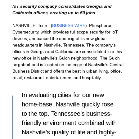
IoT security company consolidates Georgia and
California offices, creating up to 50 jobs
NASHVILLE, Tenn.–(
BUSINESS WIRE
)–Phosphorus
Cybersecurity, which provides full scope security for IoT
devices, announced the opening of its new global
headquarters in Nashville, Tennessee. The company’s
offices in Georgia and California are consolidated into this
new office in Nashville’s Gulch neighborhood. The Gulch
neighborhood is located on the edge of Nashville’s Central
Business District and offers the best in urban living, office,
retail, restaurant, entertainment and hospitality.
In evaluating cities for our new
home-base, Nashville quickly rose
to the top. Tennessee’s business-
friendly environment combined with
Nashville’s quality of life and highly-