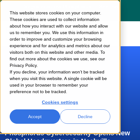
Dragos acquires Phosphorus — See the
This website stores cookies on your computer.
press release
here
These cookies are used to collect information
about how you interact with our website and allow
us to remember you. We use this information in
order to improve and customize your browsing
experience and for analytics and metrics about our
visitors both on this website and other media. To
find out more about the cookies we use, see our
Privacy Policy.
If you decline, your information won’t be tracked
when you visit this website. A single cookie will be
used in your browser to remember your
preference not to be tracked.
Cookies settings
Accept
Decline
Phosphorus Cybersecurity Opens New