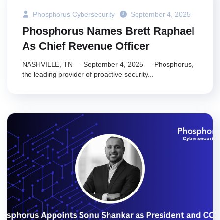
Phosphorus Cybersecurity
September 4, 2025
Phosphorus Names Brett Raphael
As Chief Revenue Officer
NASHVILLE, TN — September 4, 2025 — Phosphorus,
the leading provider of proactive security...