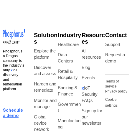
Solution
Industry
Resourc
Contact
s
es
Healthcare
Support
Explore the
All
Phosphorus,
Data
Request a
a Dragos
platform
resources
Centers
demo
company, is
the industry’s
Discover
Blog
only
x
IoT
Retail &
and assess
discovery
Hospitality
Events
and
Terms of
Harden and
remediation
service
Banking &
x
IoT
platform.
remediate
Privacy policy
Finance
Security
Cookie
Monitor and
FAQs
Governmen
settings
manage
t
Sign up for
Schedule
a demo
Global
our
Manufacturi
device
newsletter
ng
network