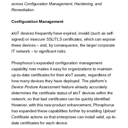
across
Configuration Management, Hardening, and
Remediation
.
Configuration Management
x
IoT devices frequently have expired, invalid (such as self-
signed) or insecure SSL/TLS certificates, which can expose
these devices – and, by consequence, the larger corporate
IT network – to significant risks.
Phosphorus’s expanded configuration management
capability now makes it easy for organizations to maintain
up-to-date certificates for their
x
IoT assets, regardless of
how many devices they have deployed. The platform’s
Device Posture Assessment
feature already accurately
determines the certificate status of
x
IoT devices within the
network, so that bad certificates can be quickly identified.
However, with this new product enhancement, Phosphorus
has expanded these capabilities further by enabling
Upload
Certificate
actions so that enterprises can install valid, up-to-
date certificates for each device.