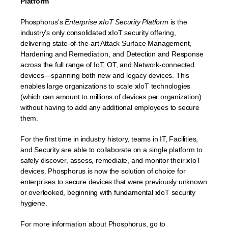
Platform
Phosphorus’s
Enterprise
x
IoT Security Platform
is the
industry’s only consolidated
x
IoT security offering,
delivering state-of-the-art Attack Surface Management,
Hardening and Remediation, and Detection and Response
across the full range of IoT, OT, and Network-connected
devices—spanning both new and legacy devices. This
enables large organizations to scale
x
IoT technologies
(which can amount to millions of devices per organization)
without having to add any additional employees to secure
them.
For the first time in industry history, teams in IT, Facilities,
and Security are able to collaborate on a single platform to
safely discover, assess, remediate, and monitor their
x
IoT
devices. Phosphorus is now the solution of choice for
enterprises to secure devices that were previously unknown
or overlooked, beginning with fundamental
x
IoT security
hygiene.
For more information about Phosphorus, go to