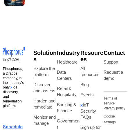
Solution
Industry
Resourc
Contact
s
es
Healthcare
Support
Explore the
All
Phosphorus,
Data
Request a
a Dragos
platform
resources
Centers
demo
company, is
the industry’s
Discover
Blog
only
x
IoT
Retail &
and assess
discovery
Hospitality
Events
and
Terms of
Harden and
remediation
service
Banking &
x
IoT
platform.
remediate
Privacy policy
Finance
Security
Cookie
Monitor and
FAQs
Governmen
settings
manage
t
Sign up for
Schedule