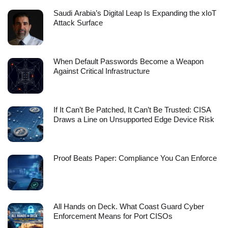
Saudi Arabia’s Digital Leap Is Expanding the xIoT
Attack Surface
When Default Passwords Become a Weapon
Against Critical Infrastructure
If It Can’t Be Patched, It Can’t Be Trusted: CISA
Draws a Line on Unsupported Edge Device Risk
Proof Beats Paper: Compliance You Can Enforce
All Hands on Deck. What Coast Guard Cyber
Enforcement Means for Port CISOs