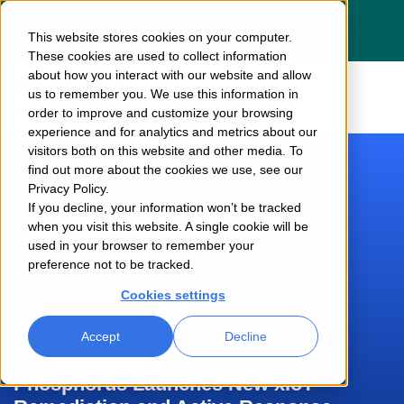
Dragos acquires Phosphorus — See the
This website stores cookies on your computer.
press release
here
These cookies are used to collect information
about how you interact with our website and allow
us to remember you. We use this information in
order to improve and customize your browsing
experience and for analytics and metrics about our
visitors both on this website and other media. To
find out more about the cookies we use, see our
Privacy Policy.
If you decline, your information won’t be tracked
when you visit this website. A single cookie will be
used in your browser to remember your
preference not to be tracked.
Cookies settings
Accept
Decline
Phosphorus Launches New xIoT