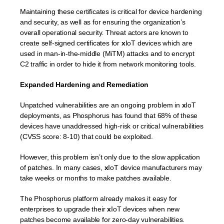
Maintaining these certificates is critical for device hardening
and security, as well as for ensuring the organization’s
overall operational security. Threat actors are known to
create self-signed certificates for
x
IoT devices which are
used in man-in-the-middle (MiTM) attacks and to encrypt
C2 traffic in order to hide it from network monitoring tools.
Expanded Hardening and Remediation
Unpatched vulnerabilities are an ongoing problem in
x
IoT
deployments, as Phosphorus has found that 68% of these
devices have unaddressed high-risk or critical vulnerabilities
(CVSS score: 8-10) that could be exploited.
However, this problem isn’t only due to the slow application
of patches. In many cases,
x
IoT device manufacturers may
take weeks or months to make patches available.
The Phosphorus platform already makes it easy for
enterprises to upgrade their
x
IoT devices when new
patches become available for zero-day vulnerabilities.