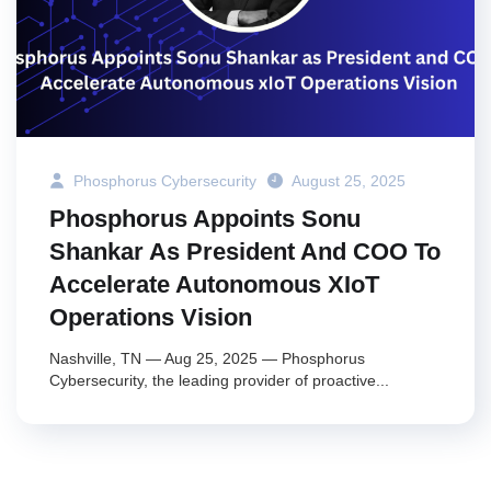
Phosphorus Cybersecurity
August 25, 2025
Phosphorus Appoints Sonu
Shankar As President And COO To
Accelerate Autonomous XIoT
Operations Vision
Nashville, TN — Aug 25, 2025 — Phosphorus
Cybersecurity, the leading provider of proactive...