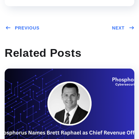
PREVIOUS
NEXT
Related Posts