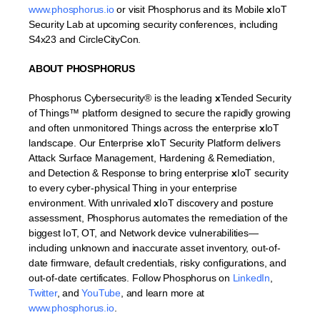
www.phosphorus.io
or visit Phosphorus and its Mobile
x
IoT
Security Lab at upcoming security conferences, including
S4x23 and CircleCityCon.
ABOUT PHOSPHORUS
Phosphorus Cybersecurity® is the leading
x
Tended Security
of Things™ platform designed to secure the rapidly growing
and often unmonitored Things across the enterprise
x
IoT
landscape. Our Enterprise
x
IoT Security Platform delivers
Attack Surface Management, Hardening & Remediation,
and Detection & Response to bring enterprise
x
IoT security
to every cyber-physical Thing in your enterprise
environment. With unrivaled
x
IoT discovery and posture
assessment, Phosphorus automates the remediation of the
biggest IoT, OT, and Network device vulnerabilities—
including unknown and inaccurate asset inventory, out-of-
date firmware, default credentials, risky configurations, and
out-of-date certificates. Follow Phosphorus on
LinkedIn
,
Twitter
, and
YouTube
, and learn more at
www.phosphorus.io
.