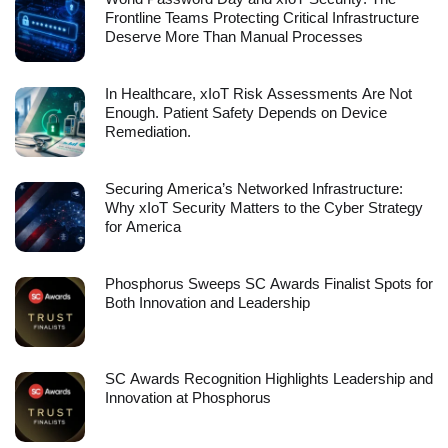
Frontline Teams Protecting Critical Infrastructure
Deserve More Than Manual Processes
In Healthcare, xIoT Risk Assessments Are Not
Enough. Patient Safety Depends on Device
Remediation.
Securing America’s Networked Infrastructure:
Why xIoT Security Matters to the Cyber Strategy
for America
Phosphorus Sweeps SC Awards Finalist Spots for
Both Innovation and Leadership
SC Awards Recognition Highlights Leadership and
Innovation at Phosphorus