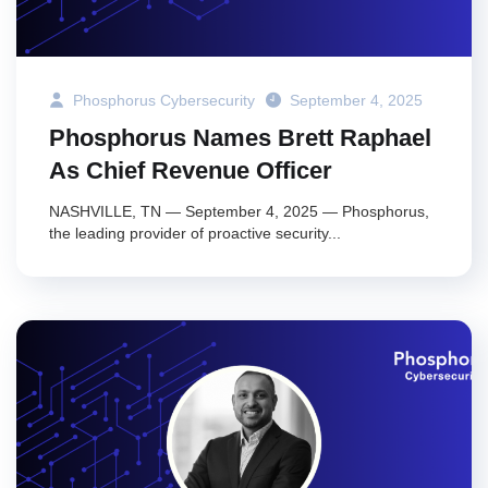
Phosphorus Cybersecurity
September 4, 2025
Phosphorus Names Brett Raphael
As Chief Revenue Officer
NASHVILLE, TN — September 4, 2025 — Phosphorus,
the leading provider of proactive security...