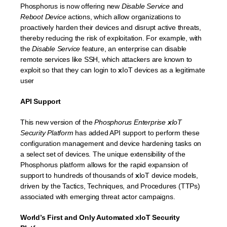
Phosphorus is now offering new
Disable Service
and
Reboot Device
actions, which allow organizations to
proactively harden their devices and disrupt active threats,
thereby reducing the risk of exploitation. For example, with
the
Disable Service
feature, an enterprise can disable
remote services like SSH, which attackers are known to
exploit so that they can login to
x
IoT devices as a legitimate
user
API Support
This new version of the
Phosphorus Enterprise
x
IoT
Security Platform
has added API support to perform these
configuration management and device hardening tasks on
a select set of devices. The unique extensibility of the
Phosphorus platform allows for the rapid expansion of
support to hundreds of thousands of
x
IoT device models,
driven by the Tactics, Techniques, and Procedures (TTPs)
associated with emerging threat actor campaigns.
World’s First and Only Automated xIoT Security