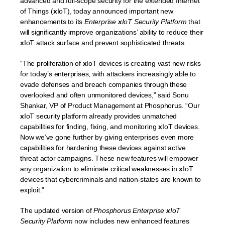
advanced and full-scope security for the extended Internet
of Things (
x
IoT), today announced important new
enhancements to its
Enterprise
x
IoT Security Platform
that
will significantly improve organizations’ ability to reduce their
x
IoT attack surface and prevent sophisticated threats.
“The proliferation of
x
IoT devices is creating vast new risks
for today’s enterprises, with attackers increasingly able to
evade defenses and breach companies through these
overlooked and often unmonitored devices,” said Sonu
Shankar, VP of Product Management at Phosphorus. “Our
x
IoT security platform already provides unmatched
capabilities for finding, fixing, and monitoring
x
IoT devices.
Now we’ve gone further by giving enterprises even more
capabilities for hardening these devices against active
threat actor campaigns. These new features will empower
any organization to eliminate critical weaknesses in
x
IoT
devices that cybercriminals and nation-states are known to
exploit.”
The updated version of
Phosphorus Enterprise
x
IoT
Security Platform
now includes new enhanced features