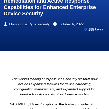
Remediation and Active Response
Capabilities for Enhanced Enterprise
Device Security
Phosphorus Cybersecurity
October 6, 2022
185
Likes
The world’s leading enterprise
x
IoT security platform now
includes expanded features for
device hardening,
configuration management, and expanded support for
hundreds of thousands of
x
IoT device models
NASHVILLE, TN — Phosphorus, the leading provider of