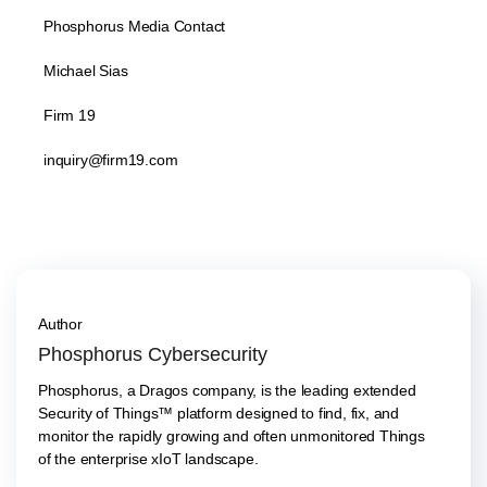
Phosphorus Media Contact
Michael Sias
Firm 19
inquiry@firm19.com
Author
Phosphorus Cybersecurity
Phosphorus, a Dragos company, is the leading extended
Security of Things™ platform designed to find, fix, and
monitor the rapidly growing and often unmonitored Things
of the enterprise xIoT landscape.