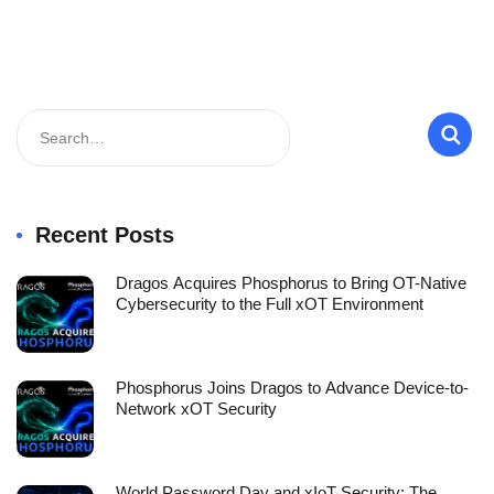
Recent Posts
Dragos Acquires Phosphorus to Bring OT-Native
Cybersecurity to the Full xOT Environment
Phosphorus Joins Dragos to Advance Device-to-
Network xOT Security
World Password Day and xIoT Security: The