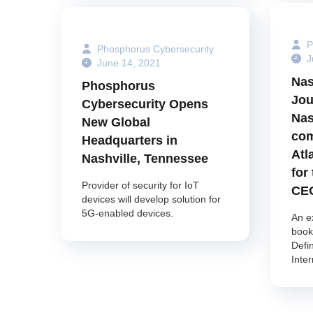
P
Phosphorus Cybersecurity
J
June 14, 2021
Nas
Phosphorus
Jou
Cybersecurity Opens
Nas
New Global
com
Headquarters in
Atl
Nashville, Tennessee
for
Provider of security for IoT
CE
devices will develop solution for
5G-enabled devices.
An e
book
Defin
Inter