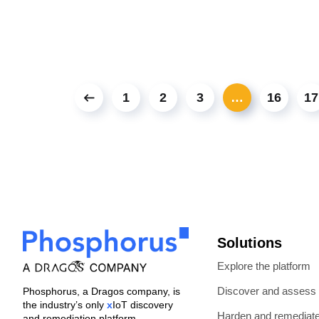
1
2
3
…
16
17
Solutions
Explore the platform
Discover and assess
Phosphorus, a Dragos company, is
the industry’s only
x
IoT discovery
Harden and remediat
and remediation platform.