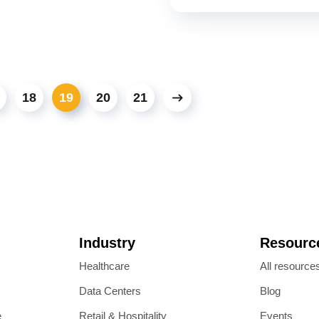
18
19
20
21
Industry
Resourc
Healthcare
All resource
Data Centers
Blog
e
Retail & Hospitality
Events