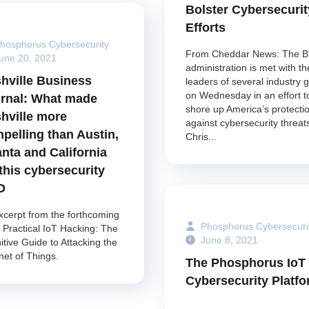
Bolster Cybersecurit
Efforts
hosphorus Cybersecurity
From Cheddar News: The B
une 20, 2021
administration is met with th
hville Business
leaders of several industry g
on Wednesday in an effort t
rnal: What made
shore up America’s protecti
hville more
against cybersecurity threat
pelling than Austin,
Chris...
anta and California
 this cybersecurity
O
xcerpt from the forthcoming
Phosphorus Cybersecuri
 Practical IoT Hacking: The
June 8, 2021
itive Guide to Attacking the
net of Things.
The Phosphorus IoT
Cybersecurity Platf