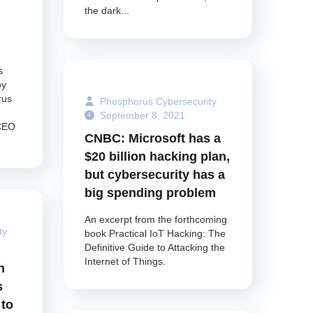
the dark...
s
by
rus
Phosphorus Cybersecurity
September 8, 2021
 CEO
CNBC: Microsoft has a
$20 billion hacking plan,
but cybersecurity has a
big spending problem
An excerpt from the forthcoming
ty
book Practical IoT Hacking: The
Definitive Guide to Attacking the
Internet of Things.
n
s
 to