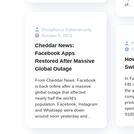
of...
Phosphorus Cybersecurity
October 5, 2021
P
Cheddar News:
S
Facebook Apps
How
Restored After Massive
Swi
Global Outage
In F
From Cheddar News: Facebook
FBI 
is back online after a massive
the 
global outage that affected
comp
nearly half the world’s
print
population. Facebook, Instagram
open
and Whatsapp were down
9100
around noon yesterday and...