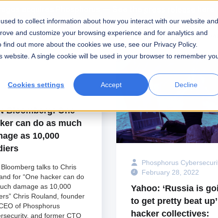
ragos acquires Phosphorus — See the
press release
here
sed to collect information about how you interact with our website an
prove and customize your browsing experience and for analytics and
Industry
Partners
Resources
Compa
o find out more about the cookies we use, see our Privacy Policy.
his website. A single cookie will be used in your browser to remember yo
Cookies settings
Accept
Decline
hosphorus Cybersecurity
ebruary 28, 2022
 Bloomberg: One
ker can do as much
age as 10,000
diers
Phosphorus Cybersecuri
Bloomberg talks to Chris
February 28, 2022
and for “One hacker can do
uch damage as 10,000
Yahoo: ‘Russia is go
iers” Chris Rouland, founder
to get pretty beat up’
CEO of Phosphorus
hacker collectives:
rsecurity, and former CTO