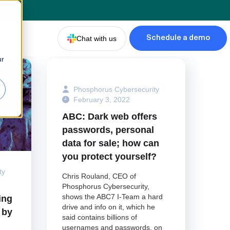
d
ny
Chat with us
Schedule a demo
ur
Phosphorus Cybersecurity
February 3, 2022
ABC: Dark web offers
passwords, personal
data for sale; how can
you protect yourself?
ty
Chris Rouland, CEO of
Phosphorus Cybersecurity,
shows the ABC7 I-Team a hard
ing
drive and info on it, which he
 by
said contains billions of
usernames and passwords, on