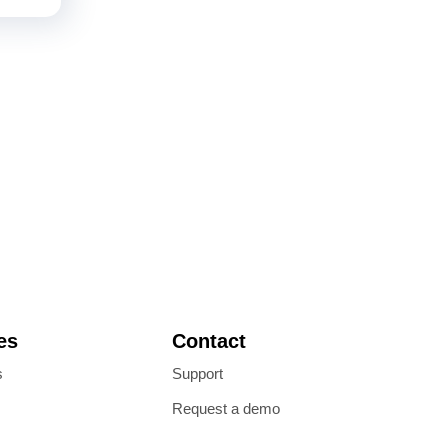
es
Contact
s
Support
Request a demo