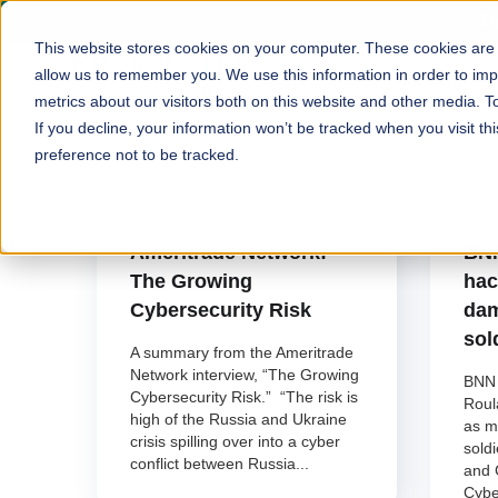
D
This website stores cookies on your computer. These cookies are u
allow us to remember you. We use this information in order to im
Platform
metrics about our visitors both on this website and other media. T
If you decline, your information won’t be tracked when you visit t
preference not to be tracked.
Phosphorus Cybersecurity
P
February 28, 2022
F
Ameritrade Network:
BNN
The Growing
hac
Cybersecurity Risk
dam
sol
A summary from the Ameritrade
Network interview, “The Growing
BNN 
Cybersecurity Risk.” “The risk is
Roul
high of the Russia and Ukraine
as m
crisis spilling over into a cyber
sold
conflict between Russia...
and 
Cybe