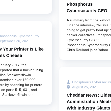
Phosphorus
Cybersecurity CEO
A summary from the Yahoo!
Finance interview, “‘Russia i
going to get pretty beat up’ 
hacker collectives: Phospho
hosphorus Cybersecurity
Cybersecurity CEO.”
eptember 20, 2021
Phosphorus Cybersecurity
 Your Printer Is Like
Chris Rouland joins Yahoo...
ss Cheese
ebruary 2017, the
reported that a hacker using
alias Stackoverflowin
romised over 160,000
Phosphorus Cybersecuri
ers by scanning for printers
August 25, 2021
 on ports 515, 631, and
Cheddar News: Bide
. Stackoverflowin sent...
Administration Meet
With Industry Giants