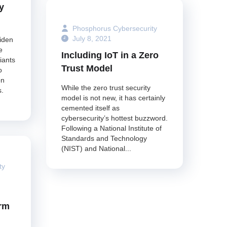
y
Phosphorus Cybersecurity
July 8, 2021
iden
e
Including IoT in a Zero
iants
Trust Model
o
on
While the zero trust security
s.
model is not new, it has certainly
cemented itself as
cybersecurity’s hottest buzzword.
Following a National Institute of
Standards and Technology
(NIST) and National...
ty
orm