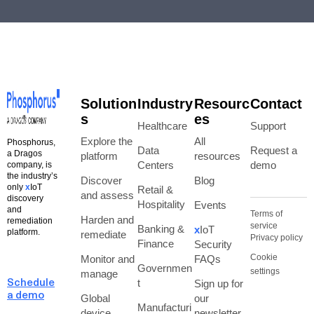
Solution
Industry
Resourc
Contact
s
es
Healthcare
Support
Explore the
All
Phosphorus,
Data
Request a
a Dragos
platform
resources
Centers
demo
company, is
the industry’s
Discover
Blog
only
x
IoT
Retail &
and assess
discovery
Hospitality
Events
and
Terms of
Harden and
remediation
service
Banking &
x
IoT
platform.
remediate
Privacy policy
Finance
Security
Cookie
Monitor and
FAQs
Governmen
settings
manage
t
Sign up for
Schedule
a demo
Global
our
Manufacturi
device
newsletter