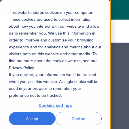
Dragos acquires Phosphorus — See the
This website stores cookies on your computer.
press release
here
These cookies are used to collect information
about how you interact with our website and allow
us to remember you. We use this information in
order to improve and customize your browsing
experience and for analytics and metrics about our
visitors both on this website and other media. To
find out more about the cookies we use, see our
Privacy Policy.
If you decline, your information won’t be tracked
when you visit this website. A single cookie will be
used in your browser to remember your
preference not to be tracked.
Cookies settings
Accept
Decline