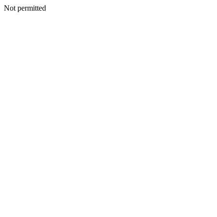
Not permitted